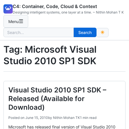
Skip
C4: Container, Code, Cloud & Context
to
Designing intelligent systems, one layer at a time. ~ Nithin Mohan T K
content
☰
Menu
Search
Search
for:
Tag:
Microsoft Visual
Studio 2010 SP1 SDK
Visual Studio 2010 SP1 SDK –
Released (Available for
Download)
Posted on
June 15, 2010
by
Nithin Mohan TK
1 min read
Microsoft has released final version of Visual Studio 2010