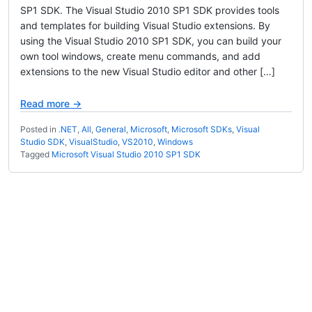
SP1 SDK. The Visual Studio 2010 SP1 SDK provides tools
and templates for building Visual Studio extensions. By
using the Visual Studio 2010 SP1 SDK, you can build your
own tool windows, create menu commands, and add
extensions to the new Visual Studio editor and other […]
Read more →
Posted in
.NET
,
All
,
General
,
Microsoft
,
Microsoft SDKs
,
Visual
Studio SDK
,
VisualStudio
,
VS2010
,
Windows
Tagged
Microsoft Visual Studio 2010 SP1 SDK