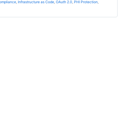
ompliance
,
Infrastructure as Code
,
OAuth 2.0
,
PHI Protection
,