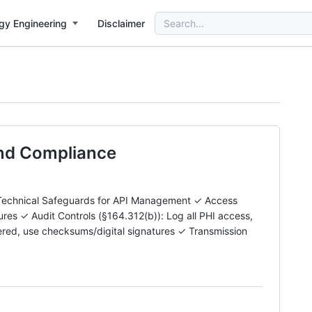
Search
gy Engineering
Disclaimer
for:
and Compliance
echnical Safeguards for API Management ✓ Access
es ✓ Audit Controls (§164.312(b)): Log all PHI access,
altered, use checksums/digital signatures ✓ Transmission