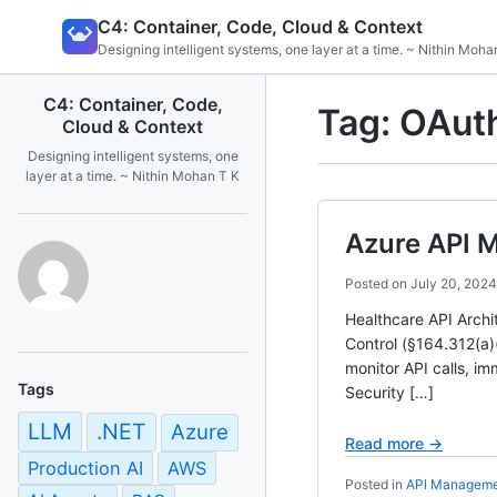
Skip
C4: Container, Code, Cloud & Context
to
Designing intelligent systems, one layer at a time. ~ Nithin Moha
content
C4: Container, Code,
Tag:
OAuth
Cloud & Context
Designing intelligent systems, one
layer at a time. ~ Nithin Mohan T K
Azure API 
Posted on
July 20, 2024
Healthcare API Arch
Control (§164.312(a)
monitor API calls, im
Tags
Security […]
LLM
.NET
Azure
Read more →
Production AI
AWS
Posted in
API Managem