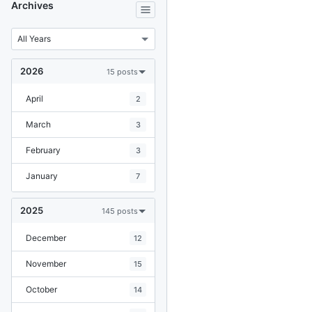
Archives
2026
15 posts
April
2
March
3
February
3
January
7
2025
145 posts
December
12
November
15
October
14