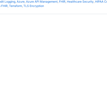
dit Logging
,
Azure
,
Azure API Management
,
FHIR
,
Healthcare Security
,
HIPAA C
 FHIR
,
Terraform
,
TLS Encryption