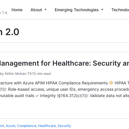
Home
About
Emerging Technologies
Technolo
n T K
 2.0
Management for Healthcare: Security 
by
Nithin Mohan TK
10 min read
itecture with Azure APIM HIPAA Compliance Requirements
HIPAA T
(1)): Role-based access, unique user IDs, emergency access procedur
mutable audit trails ✓ Integrity (§164.312(c)(1)): Validate data not 
ent
,
Azure
,
Compliance
,
Healthcare
,
Security