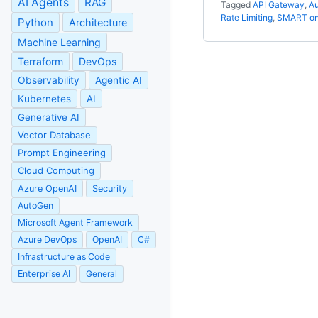
AI Agents
RAG
Tagged
API Gateway
,
Au
Rate Limiting
,
SMART on
Python
Architecture
Machine Learning
Terraform
DevOps
Observability
Agentic AI
Kubernetes
AI
Generative AI
Vector Database
Prompt Engineering
Cloud Computing
Azure OpenAI
Security
AutoGen
Microsoft Agent Framework
Azure DevOps
OpenAI
C#
Infrastructure as Code
Enterprise AI
General