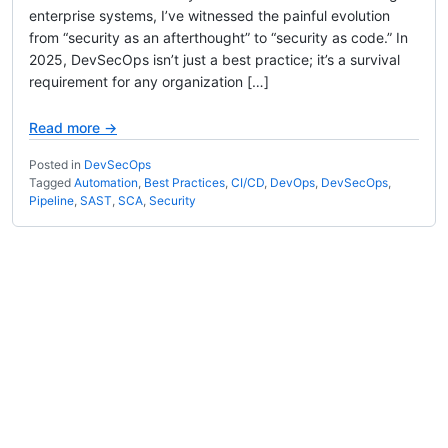
enterprise systems, I’ve witnessed the painful evolution
from “security as an afterthought” to “security as code.” In
2025, DevSecOps isn’t just a best practice; it’s a survival
requirement for any organization […]
Read more →
Posted in
DevSecOps
Tagged
Automation
,
Best Practices
,
CI/CD
,
DevOps
,
DevSecOps
,
Pipeline
,
SAST
,
SCA
,
Security