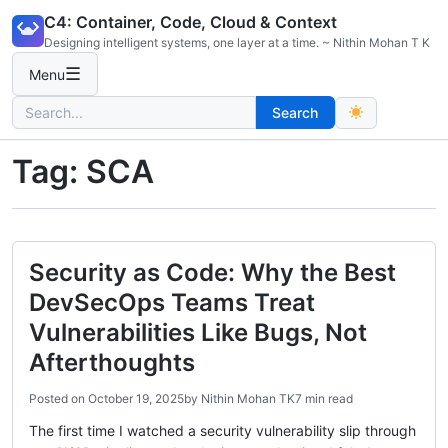
Skip
C4: Container, Code, Cloud & Context
to
Designing intelligent systems, one layer at a time. ~ Nithin Mohan T K
content
☰
Menu
Search
Search
for:
Tag:
SCA
Security as Code: Why the Best
DevSecOps Teams Treat
Vulnerabilities Like Bugs, Not
Afterthoughts
Posted on
October 19, 2025
by
Nithin Mohan TK
7 min read
The first time I watched a security vulnerability slip through