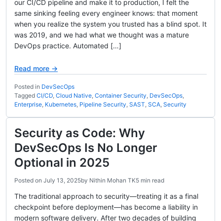
our CI/CD pipeline and make it to production, I felt the
same sinking feeling every engineer knows: that moment
when you realize the system you trusted has a blind spot. It
was 2019, and we had what we thought was a mature
DevOps practice. Automated […]
Read more →
Posted in
DevSecOps
Tagged
CI/CD
,
Cloud Native
,
Container Security
,
DevSecOps
,
Enterprise
,
Kubernetes
,
Pipeline Security
,
SAST
,
SCA
,
Security
Security as Code: Why
DevSecOps Is No Longer
Optional in 2025
Posted on
July 13, 2025
by
Nithin Mohan TK
5 min read
The traditional approach to security—treating it as a final
checkpoint before deployment—has become a liability in
modern software delivery. After two decades of building