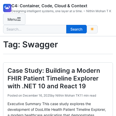
Skip
C4: Container, Code, Cloud & Context
to
Designing intelligent systems, one layer at a time. ~ Nithin Mohan T K
content
☰
Menu
Search
Search
for:
Tag:
Swagger
Case Study: Building a Modern
FHIR Patient Timeline Explorer
with .NET 10 and React 19
Posted on
December 16, 2025
by
Nithin Mohan TK
11 min read
Executive Summary This case study explores the
development of DooLittle Health Patient Timeline Explorer,
a modern healthcare application that demonstrates