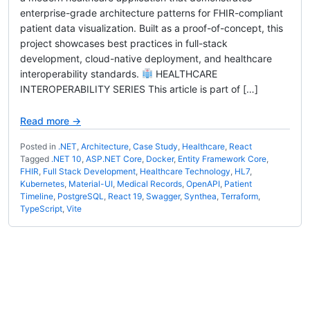
enterprise-grade architecture patterns for FHIR-compliant
patient data visualization. Built as a proof-of-concept, this
project showcases best practices in full-stack
development, cloud-native deployment, and healthcare
interoperability standards.
HEALTHCARE
INTEROPERABILITY SERIES This article is part of […]
Read more →
Posted in
.NET
,
Architecture
,
Case Study
,
Healthcare
,
React
Tagged
.NET 10
,
ASP.NET Core
,
Docker
,
Entity Framework Core
,
FHIR
,
Full Stack Development
,
Healthcare Technology
,
HL7
,
Kubernetes
,
Material-UI
,
Medical Records
,
OpenAPI
,
Patient
Timeline
,
PostgreSQL
,
React 19
,
Swagger
,
Synthea
,
Terraform
,
TypeScript
,
Vite