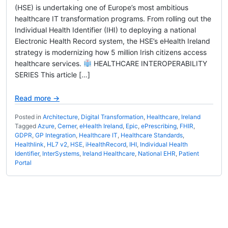
(HSE) is undertaking one of Europe’s most ambitious
healthcare IT transformation programs. From rolling out the
Individual Health Identifier (IHI) to deploying a national
Electronic Health Record system, the HSE’s eHealth Ireland
strategy is modernizing how 5 million Irish citizens access
healthcare services.
HEALTHCARE INTEROPERABILITY
SERIES This article […]
Read more →
Posted in
Architecture
,
Digital Transformation
,
Healthcare
,
Ireland
Tagged
Azure
,
Cerner
,
eHealth Ireland
,
Epic
,
ePrescribing
,
FHIR
,
GDPR
,
GP Integration
,
Healthcare IT
,
Healthcare Standards
,
Healthlink
,
HL7 v2
,
HSE
,
iHealthRecord
,
IHI
,
Individual Health
Identifier
,
InterSystems
,
Ireland Healthcare
,
National EHR
,
Patient
Portal