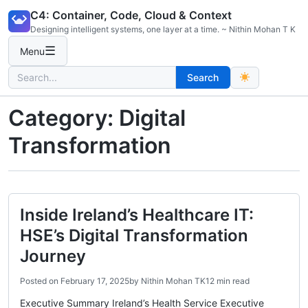
Skip
C4: Container, Code, Cloud & Context
to
Designing intelligent systems, one layer at a time. ~ Nithin Mohan T K
content
☰
Menu
Search
Search
for:
Category:
Digital
Transformation
Inside Ireland’s Healthcare IT:
HSE’s Digital Transformation
Journey
Posted on
February 17, 2025
by
Nithin Mohan TK
12 min read
Executive Summary Ireland’s Health Service Executive