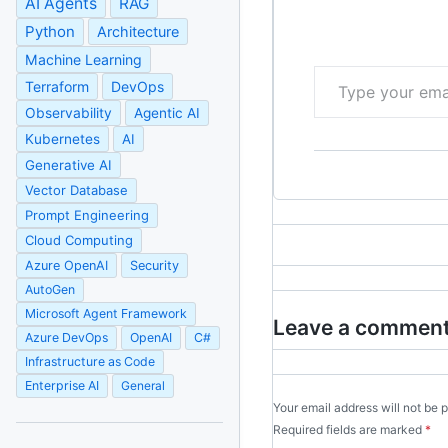
AI Agents
RAG
Python
Architecture
Machine Learning
Type your email…
Terraform
DevOps
Observability
Agentic AI
Kubernetes
AI
Generative AI
Vector Database
Prompt Engineering
Cloud Computing
Azure OpenAI
Security
AutoGen
Microsoft Agent Framework
Leave a commen
Azure DevOps
OpenAI
C#
Infrastructure as Code
Enterprise AI
General
Your email address will not be 
Required fields are marked
*