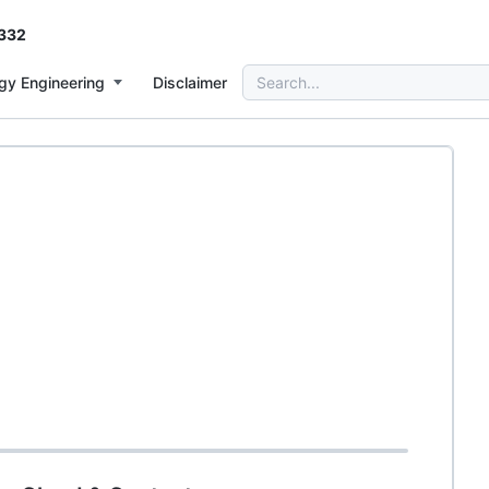
332
Search
gy Engineering
Disclaimer
for: