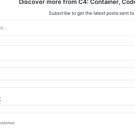
Discover more from C4: Container, Cod
Subscribe to get the latest posts sent to
t
published.