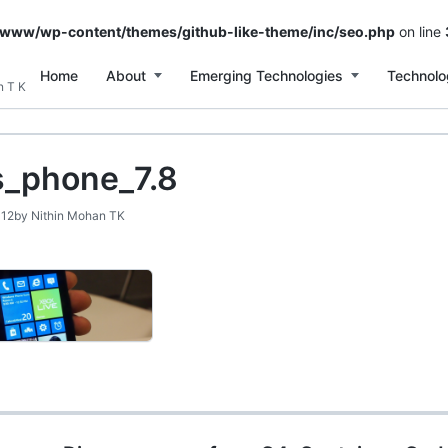
/www/wp-content/themes/github-like-theme/inc/seo.php
on line
Home
About
Emerging Technologies
Technolo
n T K
_phone_7.8
012
by
Nithin Mohan TK