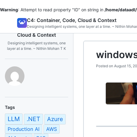
Warning
: Attempt to read property "ID" on string in
/home/dataadl
Skip
C4: Container, Code, Cloud & Context
to
Designing intelligent systems, one layer at a time. ~ Nithin Moha
C4: Container, Code,
content
Cloud & Context
Designing intelligent systems, one
layer at a time. ~ Nithin Mohan T K
windows
Posted on
August 15, 2
Tags
LLM
.NET
Azure
Production AI
AWS