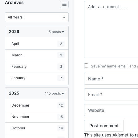
Archives
2026
15 posts
April
2
March
3
Save my name, email, and we
February
3
January
7
2025
145 posts
December
12
November
15
October
14
This site uses Akismet to