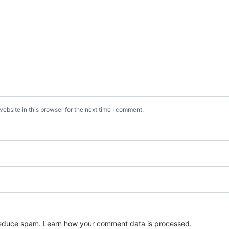
bsite in this browser for the next time I comment.
 reduce spam.
Learn how your comment data is processed.