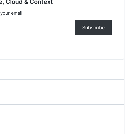
e, Cloud & Context
 your email.
Subscribe