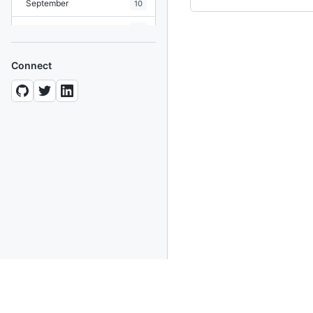
September
10
August
19
July
7
Connect
June
8
May
10
April
12
March
12
February
15
January
11
2024
93 posts
2022
76 posts
2021
85 posts