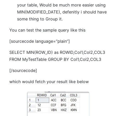
your table, Would be much more easier using
MIN(MODIFIED_DATE), defenitly i should have
some thing to Group it.
You can test the sample query like this
[sourcecode language=”plain”]
SELECT MIN(ROW_ID) as ROWID,Col1,Col2,COL3
FROM MyTestTable GROUP BY Col1,Col2,COL3
[/sourcecode]
which would fetch your result like below