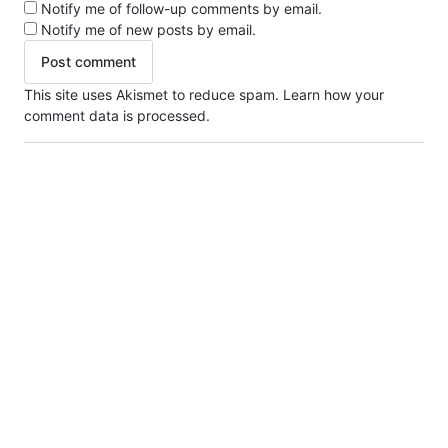
Notify me of follow-up comments by email.
Notify me of new posts by email.
This site uses Akismet to reduce spam.
Learn how your
comment data is processed.