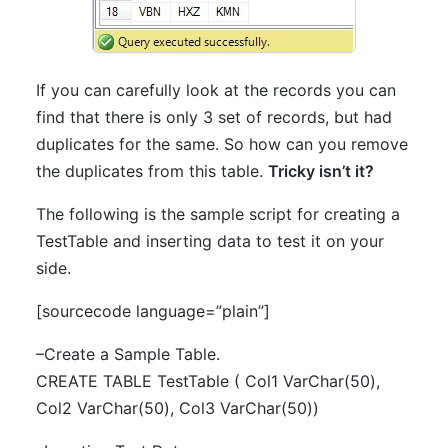
If you can carefully look at the records you can
find that there is only 3 set of records, but had
duplicates for the same. So how can you remove
the duplicates from this table.
Tricky isn’t it?
The following is the sample script for creating a
TestTable and inserting data to test it on your
side.
[sourcecode language=”plain”]
–Create a Sample Table.
CREATE TABLE TestTable ( Col1 VarChar(50),
Col2 VarChar(50), Col3 VarChar(50))