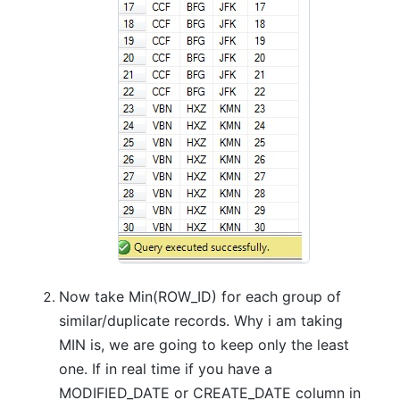
Now take Min(ROW_ID) for each group of
similar/duplicate records. Why i am taking
MIN is, we are going to keep only the least
one. If in real time if you have a
MODIFIED_DATE or CREATE_DATE column in