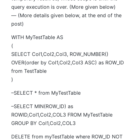
query execution is over. (More given below)
— (More details given below, at the end of the
post)
WITH MyTestTable AS
(
SELECT Col1,Col2,Col3, ROW_NUMBER()
OVER(order by Col1,Col2,Col3 ASC) as ROW_ID
from TestTable
)
–SELECT * from MyTestTable
–SELECT MIN(ROW_ID) as
ROWID,Col1,Col2,COL3 FROM MyTestTable
GROUP BY Col1,Col2,COL3
DELETE from myTestTable where ROW_ID NOT