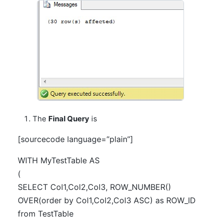
The
Final Query
is
[sourcecode language=”plain”]
WITH MyTestTable AS
(
SELECT Col1,Col2,Col3, ROW_NUMBER()
OVER(order by Col1,Col2,Col3 ASC) as ROW_ID
from TestTable