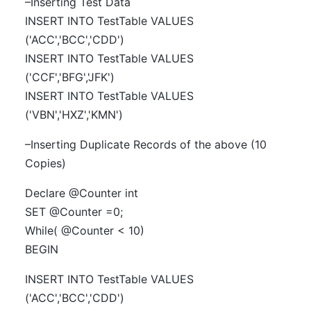
–Inserting Test Data
INSERT INTO TestTable VALUES
('ACC','BCC','CDD')
INSERT INTO TestTable VALUES
('CCF','BFG','JFK')
INSERT INTO TestTable VALUES
('VBN','HXZ','KMN')
–Inserting Duplicate Records of the above (10
Copies)
Declare @Counter int
SET @Counter =0;
While( @Counter < 10)
BEGIN
INSERT INTO TestTable VALUES
('ACC','BCC','CDD')