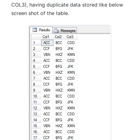
COL3), having duplicate data stored like below
screen shot of the table.