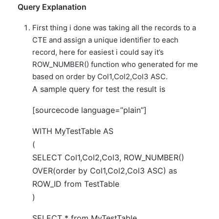
Query Explanation
First thing i done was taking all the records to a
CTE and assign a unique identifier to each
record, here for easiest i could say it’s
ROW_NUMBER() function who generated for me
based on order by Col1,Col2,Col3 ASC.
A sample query for test the result is
[sourcecode language=”plain”]
WITH MyTestTable AS
(
SELECT Col1,Col2,Col3, ROW_NUMBER()
OVER(order by Col1,Col2,Col3 ASC) as
ROW_ID from TestTable
)
SELECT * from MyTestTable