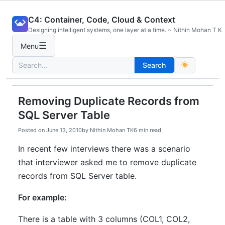
Skip
C4: Container, Code, Cloud & Context
to
Designing intelligent systems, one layer at a time. ~ Nithin Mohan T K
content
☰
Menu
Search
Search
for:
Removing Duplicate Records from
SQL Server Table
Posted on
June 13, 2010
by
Nithin Mohan TK
6 min read
In recent few interviews there was a scenario
that interviewer asked me to remove duplicate
records from SQL Server table.
For example:
There is a table with 3 columns (COL1, COL2,