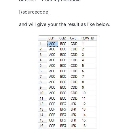
[/sourcecode]
and will give your the result as like below.