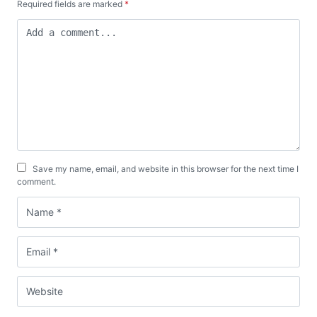
Required fields are marked
*
Save my name, email, and website in this browser for the next time I
comment.