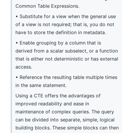
Common Table Expressions.
• Substitute for a view when the general use
of a view is not required; that is, you do not
have to store the definition in metadata.
• Enable grouping by a column that is
derived from a scalar subselect, or a function
that is either not deterministic or has external
access.
• Reference the resulting table multiple times
in the same statement.
Using a CTE offers the advantages of
improved readability and ease in
maintenance of complex queries. The query
can be divided into separate, simple, logical
building blocks. These simple blocks can then