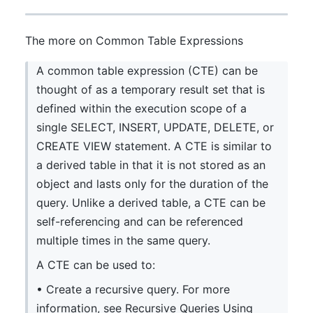
The more on Common Table Expressions
A common table expression (CTE) can be
thought of as a temporary result set that is
defined within the execution scope of a
single SELECT, INSERT, UPDATE, DELETE, or
CREATE VIEW statement. A CTE is similar to
a derived table in that it is not stored as an
object and lasts only for the duration of the
query. Unlike a derived table, a CTE can be
self-referencing and can be referenced
multiple times in the same query.
A CTE can be used to:
• Create a recursive query. For more
information, see Recursive Queries Using