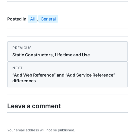
Posted in
All
,
General
PREVIOUS
Static Constructors, Life time and Use
NEXT
“Add Web Reference” and “Add Service Reference”
differences
Leave a comment
Your email address will not be published.