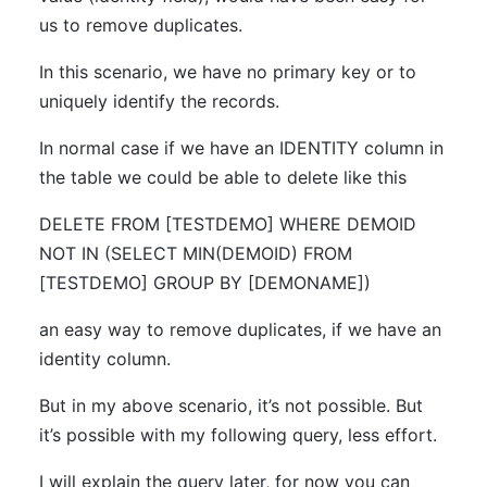
us to remove duplicates.
In this scenario, we have no primary key or to
uniquely identify the records.
In normal case if we have an IDENTITY column in
the table we could be able to delete like this
DELETE FROM [TESTDEMO] WHERE DEMOID
NOT IN (SELECT MIN(DEMOID) FROM
[TESTDEMO] GROUP BY [DEMONAME])
an easy way to remove duplicates, if we have an
identity column.
But in my above scenario, it’s not possible. But
it’s possible with my following query, less effort.
I will explain the query later, for now you can