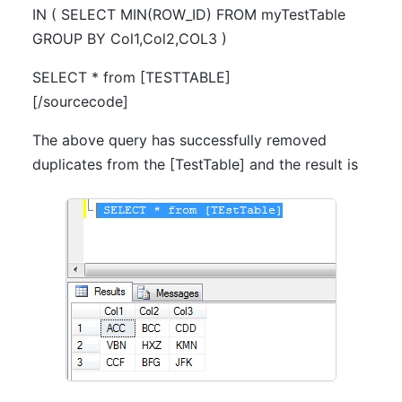
IN ( SELECT MIN(ROW_ID) FROM myTestTable
GROUP BY Col1,Col2,COL3 )
SELECT * from [TESTTABLE]
[/sourcecode]
The above query has successfully removed
duplicates from the [TestTable] and the result is