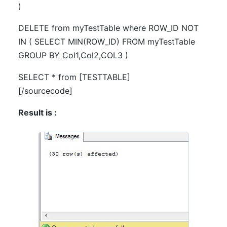
)
DELETE from myTestTable where ROW_ID NOT
IN ( SELECT MIN(ROW_ID) FROM myTestTable
GROUP BY Col1,Col2,COL3 )
SELECT * from [TESTTABLE]
[/sourcecode]
Result is :