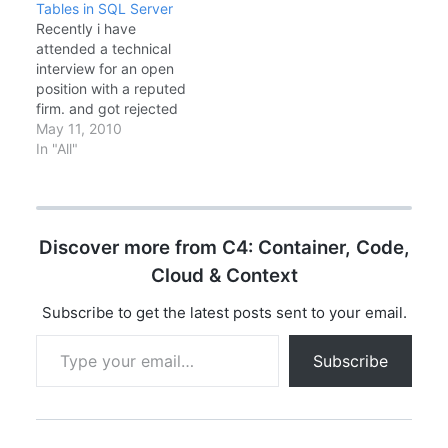
Tables in SQL Server
data. SQL Query for
Faster analytical
Recently i have
Retrieving the 'n' th
queriesMemory grant
attended a technical
largest salary from
feedback: Automatic
interview for an open
EMPLOYEE table.
memory
position with a reputed
adjustmentsTable
firm. and got rejected
variable deferred
because of few of my
May 11, 2010
compilation: Better
mistakes i think. At first
In "All"
estimatesNew T-SQL
i was confused, the
Features--
answer was something i
APPROX_COUNT_DISTI
already known. Even
NCT for fast
though i answer
approximate counts
Discover more from C4: Container, Code,
wrongly with confusion.
SELECT
The question was how
Cloud & Context
APPROX_COUNT_DISTI
the…
NCT(CustomerId)
Subscribe to get the latest posts sent to your email.
FROM Orders; --…
Type your email…
Subscribe