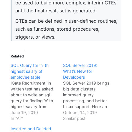
be used to build more complex, interim CTEs
until the final result set is generated.
CTEs can be defined in user-defined routines,
such as functions, stored procedures,
triggers, or views.
Related
SQL Query for ‘n’ th
SQL Server 2019:
highest salary of
What’s New for
employee table
Developers
IGate Recruitment, in
SQL Server 2019 brings
written test has asked
big data clusters,
about to write an sql
improved query
query for finding 'n' th
processing, and better
highest salary from
Linux support. Here are
empolyee table. Here is
June 19, 2010
the highlights for
October 14, 2019
a quick solution Query
In "All"
developers.Intelligent
Similar post
for Creating Test Table
Query ProcessingBatch
Inserted and Deleted
and inserting dummy
mode on rowstore: