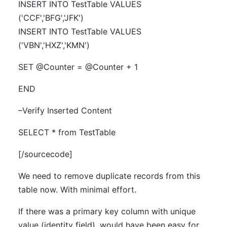
INSERT INTO TestTable VALUES
('CCF','BFG','JFK')
INSERT INTO TestTable VALUES
('VBN','HXZ','KMN')
SET @Counter = @Counter + 1
END
–Verify Inserted Content
SELECT * from TestTable
[/sourcecode]
We need to remove duplicate records from this
table now. With minimal effort.
If there was a primary key column with unique
value (identity field), would have been easy for