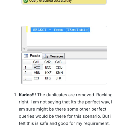
Kudos!!!
The duplicates are removed. Rocking
right. I am not saying that it’s the perfect way, i
am sure might be there some other perfect
queries would be there for this scenario. But i
felt this is safe and good for my requirement.