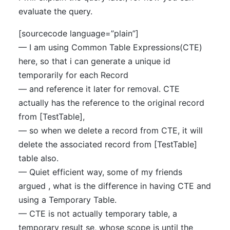
evaluate the query.
[sourcecode language=”plain”]
— I am using Common Table Expressions(CTE)
here, so that i can generate a unique id
temporarily for each Record
— and reference it later for removal. CTE
actually has the reference to the original record
from [TestTable],
— so when we delete a record from CTE, it will
delete the associated record from [TestTable]
table also.
— Quiet efficient way, some of my friends
argued , what is the difference in having CTE and
using a Temporary Table.
— CTE is not actually temporary table, a
temporary result se, whose scope is until the