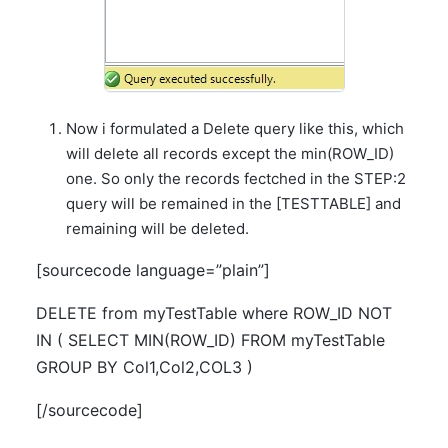
Now i formulated a Delete query like this, which
will delete all records except the min(ROW_ID)
one. So only the records fectched in the STEP:2
query will be remained in the [TESTTABLE] and
remaining will be deleted.
[sourcecode language=”plain”]
DELETE from myTestTable where ROW_ID NOT
IN ( SELECT MIN(ROW_ID) FROM myTestTable
GROUP BY Col1,Col2,COL3 )
[/sourcecode]