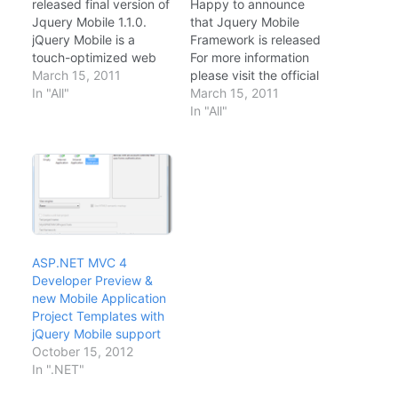
released final version of
Happy to announce
Jquery Mobile 1.1.0.
that Jquery Mobile
jQuery Mobile is a
Framework is released
touch-optimized web
For more information
framework (additionally
March 15, 2011
please visit the official
known as a JavaScript
In "All"
release blog.
March 15, 2011
library or a mobile
http://jquerymobile.com
In "All"
framework) currently
/blog/ This is going to
being developed by
change the way we
the jQuery project
develop mobile
team. The development
applications. A Mile
focuses on creating a
stone for mobile
framework compatible
application
with a wide variety
development.
of smartphones and tab
ASP.NET MVC 4
let computers, made
Developer Preview &
necessary by the
new Mobile Application
growing but
Project Templates with
heterogeneous tablet
jQuery Mobile support
and…
October 15, 2012
In ".NET"