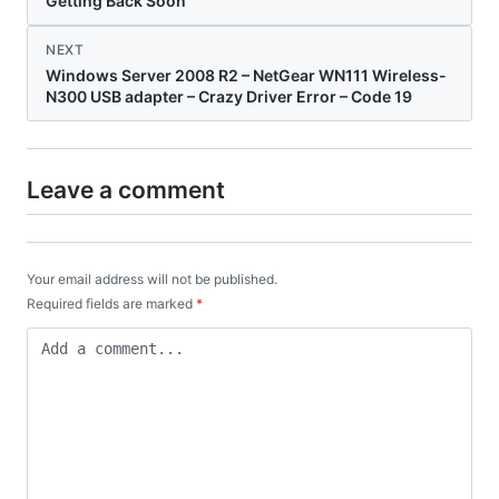
Getting Back Soon
NEXT
Windows Server 2008 R2 – NetGear WN111 Wireless-
N300 USB adapter – Crazy Driver Error – Code 19
Leave a comment
Your email address will not be published.
Required fields are marked
*