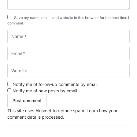
Save my name, email, and website in this browser for the next time I
comment.
Notify me of follow-up comments by email.
Notify me of new posts by email.
This site uses Akismet to reduce spam.
Learn how your
comment data is processed.