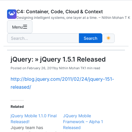
Skip
C4: Container, Code, Cloud & Context
to
Designing intelligent systems, one layer at a time. ~ Nithin Mohan T K
content
☰
Menu
Search
Search
for:
jQuery: » jQuery 1.5.1 Released
Posted on
February 26, 2011
by
Nithin Mohan TK
1 min read
http://blog.jquery.com/2011/02/24/jquery-151-
released/
Related
jQuery Mobile 1.1.0 Final
JQuery Mobile
Released!
Framework – Alpha 1
Jquery team has
Released