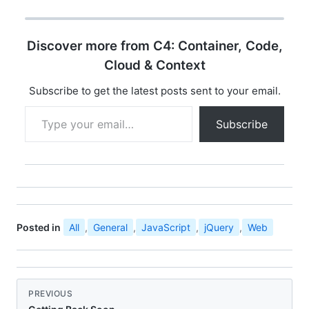
Discover more from C4: Container, Code,
Cloud & Context
Subscribe to get the latest posts sent to your email.
Type your email…
Subscribe
Posted in
All
,
General
,
JavaScript
,
jQuery
,
Web
PREVIOUS