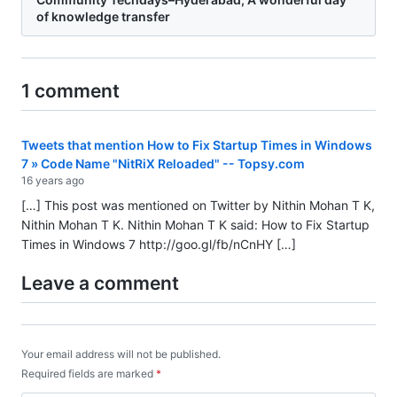
of knowledge transfer
1 comment
Tweets that mention How to Fix Startup Times in Windows
7 » Code Name "NitRiX Reloaded" -- Topsy.com
16 years ago
[…] This post was mentioned on Twitter by Nithin Mohan T K,
Nithin Mohan T K. Nithin Mohan T K said: How to Fix Startup
Times in Windows 7
http://goo.gl/fb/nCnHY
[…]
Leave a comment
Your email address will not be published.
Required fields are marked
*