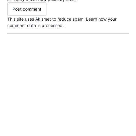
This site uses Akismet to reduce spam.
Learn how your
comment data is processed.