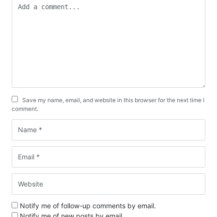
Save my name, email, and website in this browser for the next time I
comment.
Notify me of follow-up comments by email.
Notify me of new posts by email.