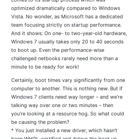
optimized dramatically compared to Windows
Vista. No wonder, as Microsoft has a dedicated
team focusing strictly on startup performance.
And it shows: On one- to two-year-old hardware,
Windows 7 usually takes only 20 to 40 seconds
to boot up. Even the performance-wise
challenged netbooks rarely need more than a
minute to be ready for work!
Certainly, boot times vary significantly from one
computer to another. This is nothing new. But if
Windows 7 clients need way longer – and we’re
talking way over one or two minutes – then
you’re looking at a resource hog. So what could
be causing the problem?
* You just installed a new driver, which hasn’t
been WHQL-certified and delays the boot up