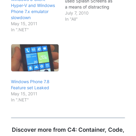
used Splash Screens as
Hyper-V and Windows
a means of distracting
Phone 7.x emulator
us while the operating
July 7, 2010
slowdown
system is loading. In
In "All"
May 15, 2011
addition to their
In ".NET"
entertainment value,
the Windows splash
screens typically
provide us with some
sort of feedback on the
progress of the
sometimes…
Windows Phone 7.8
Feature set Leaked
May 15, 2011
In ".NET"
Discover more from C4: Container, Code,