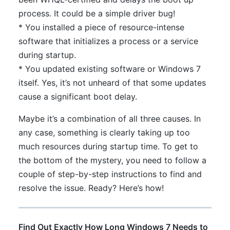
process. It could be a simple driver bug!
* You installed a piece of resource-intense
software that initializes a process or a service
during startup.
* You updated existing software or Windows 7
itself. Yes, it’s not unheard of that some updates
cause a significant boot delay.
Maybe it’s a combination of all three causes. In
any case, something is clearly taking up too
much resources during startup time. To get to
the bottom of the mystery, you need to follow a
couple of step-by-step instructions to find and
resolve the issue. Ready? Here’s how!
Find Out Exactly How Long Windows 7 Needs to