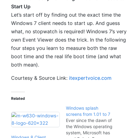
Start Up
Let’s start off by finding out the exact time the
Windows 7 client needs to start up. And guess
what, no stopwatch is required! Windows 7’s very
own Event Viewer does the trick. In the following
four steps you learn to measure both the raw
boot time and the real life boot time (and what
both mean).
Courtesy & Source Link:
itexpertvoice.com
Related
Windows splash
screens from 1.01 to 7
Ever since the dawn of
the Windows operating
system, Microsoft has
Windows 8 Client