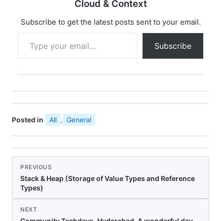
Cloud & Context
Subscribe to get the latest posts sent to your email.
Type your email…
Subscribe
Posted in
All
,
General
PREVIOUS
Stack & Heap (Storage of Value Types and Reference
Types)
NEXT
Community Techdays–Hyderabad, A wonderful day