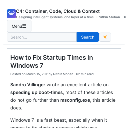
Skip
C4: Container, Code, Cloud & Context
to
Designing intelligent systems, one layer at a time. ~ Nithin Mohan T K
content
☰
Menu
Search
Search
for:
How to Fix Startup Times in
Windows 7
Posted on
March 15, 2011
by
Nithin Mohan TK
2 min read
Sandro Villinger
wrote an excellent article on
speeding up boot-times
, most of these articles
do not go further than
msconfig.exe
, this article
does.
Windows 7 is a fast beast, especially when it
comes to its startup process which was