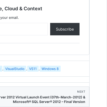
e, Cloud & Context
 your email.
Subscribe
t
,
VisualStudio
,
VS11
,
Windows 8
NEXT
ver 2012 Virtual Launch Event (07th-March-2012) &
Microsoft® SQL Server® 2012 – Final Version