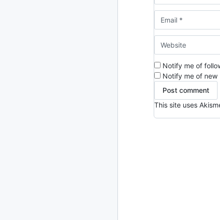
2024
93 posts
2022
76 posts
2021
85 posts
Notify me of foll
2020
87 posts
Notify me of new 
2019
86 posts
This site uses Akis
2018
39 posts
2017
27 posts
2016
15 posts
2015
21 posts
2014
2 posts