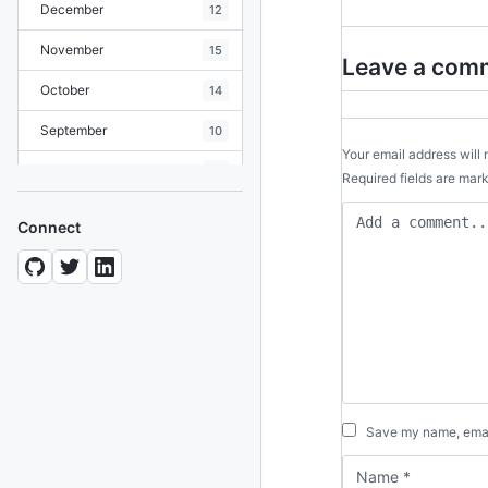
December
12
November
15
Leave a com
October
14
September
10
Your email address will 
August
19
Required fields are ma
July
7
Connect
June
8
May
10
April
12
March
12
February
15
Save my name, email
January
11