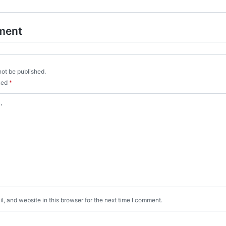
ment
not be published.
rked
*
, and website in this browser for the next time I comment.