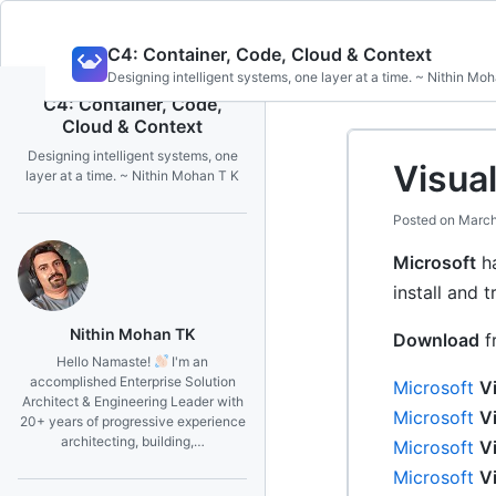
Skip
C4: Container, Code, Cloud & Context
to
Designing intelligent systems, one layer at a time. ~ Nithin Mo
content
C4: Container, Code,
Cloud & Context
Designing intelligent systems, one
Visual
layer at a time. ~ Nithin Mohan T K
Posted on
March
Microsoft
ha
install and t
Nithin Mohan TK
Download
f
Hello Namaste!
I'm an
accomplished Enterprise Solution
Microsoft
V
Architect & Engineering Leader with
Microsoft
V
20+ years of progressive experience
architecting, building,…
Microsoft
V
Microsoft
V