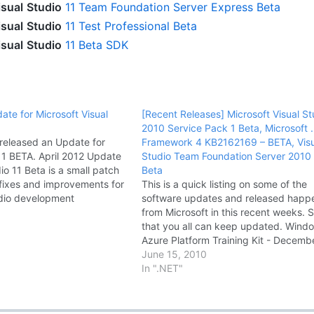
isual
Studio
11 Team Foundation Server Express Beta
isual
Studio
11 Test Professional Beta
isual
Studio
11 Beta SDK
ate for Microsoft Visual
[Recent Releases] Microsoft Visual St
a
2010 Service Pack 1 Beta, Microsoft 
 released an Update for
Framework 4 KB2162169 – BETA, Visu
 11 BETA. April 2012 Update
Studio Team Foundation Server 2010
dio 11 Beta is a small patch
Beta
 fixes and improvements for
This is a quick listing on some of the
udio development
software updates and released hap
For more information about
from Microsoft in this recent weeks. 
e the Visual Studio 11 Beta
that you all can keep updated. Wind
Download April 2012…
Azure Platform Training Kit - Decemb
Update Windows Azure Platform Trai
June 15, 2010
Kit includes a comprehensive set of
In ".NET"
technical content to help you…