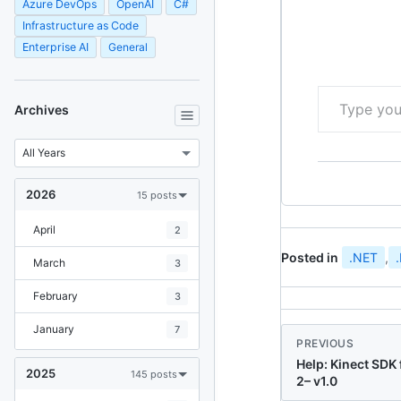
Azure DevOps
OpenAI
C#
Infrastructure as Code
Enterprise AI
General
Type your email…
Archives
2026
15 posts
April
2
Posted in
.NET
,
March
3
February
3
January
7
PREVIOUS
Help: Kinect SDK
2025
145 posts
2– v1.0