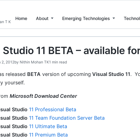
Home
About
Emerging Technologies
Technol
han T K
 Studio 11 BETA – available f
 2, 2012
by
Nithin Mohan TK
1 min read
s released
BETA
version of upcoming
Visual Studio 11
. Y
ry yourself.
rom
Microsoft Download Center
isual
Studio
11 Professional Beta
isual
Studio
11 Team Foundation Server Beta
isual
Studio
11 Ultimate Beta
isual
Studio
11 Premium Beta