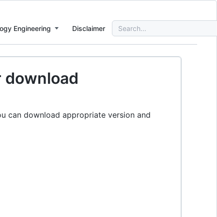
Search
ogy Engineering
Disclaimer
for:
or download
ou can download appropriate version and