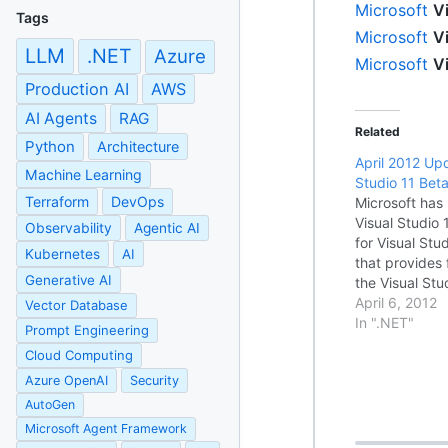
Microsoft
V
Tags
Microsoft
V
LLM
.NET
Azure
Microsoft
V
Production AI
AWS
AI Agents
RAG
Related
Python
Architecture
April 2012 Upd
Machine Learning
Studio 11 Bet
Terraform
DevOps
Microsoft has
Visual Studio
Observability
Agentic AI
for Visual Stu
Kubernetes
AI
that provides
Generative AI
the Visual St
environment. 
April 6, 2012
Vector Database
the update, se
In ".NET"
Prompt Engineering
Readme File 
Cloud Computing
Azure OpenAI
Security
AutoGen
Microsoft Agent Framework