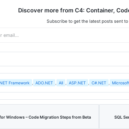
Discover more from C4: Container, Cod
Subscribe to get the latest posts sent to
.NET Framework
,
ADO.NET
,
All
,
ASP.NET
,
C#.NET
,
Microsof
 for Windows – Code Migration Steps from Beta
SQL Ser