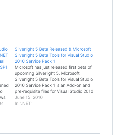
udio
Silverlight 5 Beta Released & Microsoft
.NET
Silverlight 5 Beta Tools for Visual Studio
al
2010 Service Pack 1
 SP1
Microsoft has just released first beta of
upcoming Silverlight 5. Microsoft
Silverlight 5 Beta Tools for Visual Studio
pened
2010 Service Pack 1 is an Add-on and
So
pre-requisite files for Visual Studio 2010
ows
Service Pack 1 to develop Silverlight 5
June 15, 2010
er
Beta and Microsoft WCF RIA Services
In ".NET"
ning
V1.0 SP2 Preview (April 2011)
applications.…