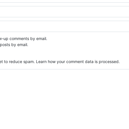
ow-up comments by email.
posts by email.
met to reduce spam.
Learn how your comment data is processed.