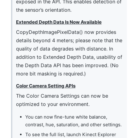
exposed in the API. This enables detection of
the sensor’s orientation.
Extended Depth Data Is Now Available
CopyDepthImagePixelData() now provides
details beyond 4 meters; please note that the
quality of data degrades with distance. In
addition to Extended Depth Data, usability of
the Depth Data API has been improved. (No
more bit masking is required.)
Color Camera Setting APIs
The Color Camera Settings can now be
optimized to your environment.
You can now fine-tune white balance,
contrast, hue, saturation, and other settings.
To see the full list, launch Kinect Explorer