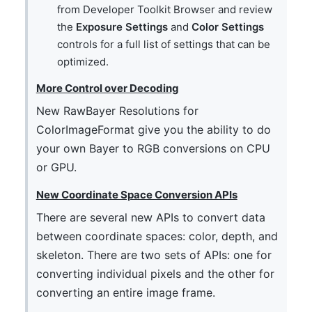
from Developer Toolkit Browser and review
the
Exposure Settings
and
Color Settings
controls for a full list of settings that can be
optimized.
More Control over Decoding
New RawBayer Resolutions for
ColorImageFormat give you the ability to do
your own Bayer to RGB conversions on CPU
or GPU.
New Coordinate Space Conversion APIs
There are several new APIs to convert data
between coordinate spaces: color, depth, and
skeleton. There are two sets of APIs: one for
converting individual pixels and the other for
converting an entire image frame.