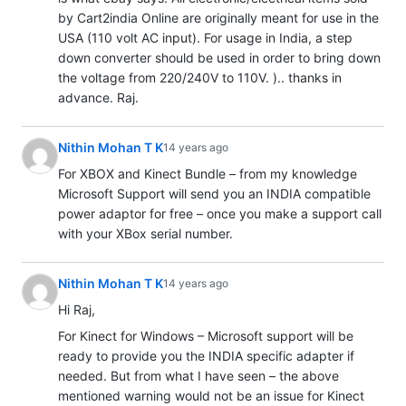
by Cart2india Online are originally meant for use in the
USA (110 volt AC input). For usage in India, a step
down converter should be used in order to bring down
the voltage from 220/240V to 110V. ).. thanks in
advance. Raj.
Nithin Mohan T K
14 years ago
For XBOX and Kinect Bundle – from my knowledge
Microsoft Support will send you an INDIA compatible
power adaptor for free – once you make a support call
with your XBox serial number.
Nithin Mohan T K
14 years ago
Hi Raj,
For Kinect for Windows – Microsoft support will be
ready to provide you the INDIA specific adapter if
needed. But from what I have seen – the above
mentioned warning would not be an issue for Kinect