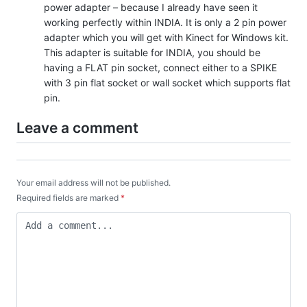
power adapter – because I already have seen it
working perfectly within INDIA. It is only a 2 pin power
adapter which you will get with Kinect for Windows kit.
This adapter is suitable for INDIA, you should be
having a FLAT pin socket, connect either to a SPIKE
with 3 pin flat socket or wall socket which supports flat
pin.
Leave a comment
Your email address will not be published.
Required fields are marked
*