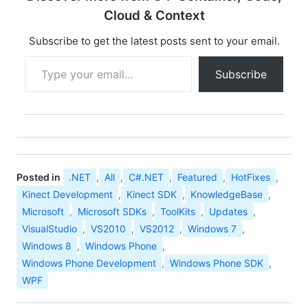
Developer Preview
Cloud & Context
(desktop applications
only). The Kinect for
Subscribe to get the latest posts sent to your email.
Windows SDK includes
Type your email…
the following: Drivers,
Subscribe
for using Kinect
sensor…
Posted in
.NET
,
All
,
C#.NET
,
Featured
,
HotFixes
,
Kinect Development
,
Kinect SDK
,
KnowledgeBase
,
Microsoft
,
Microsoft SDKs
,
ToolKits
,
Updates
,
VisualStudio
,
VS2010
,
VS2012
,
Windows 7
,
Windows 8
,
Windows Phone
,
Windows Phone Development
,
Windows Phone SDK
,
WPF