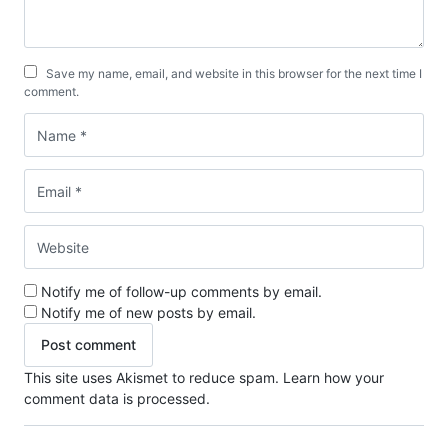
Save my name, email, and website in this browser for the next time I
comment.
Notify me of follow-up comments by email.
Notify me of new posts by email.
This site uses Akismet to reduce spam.
Learn how your
comment data is processed.