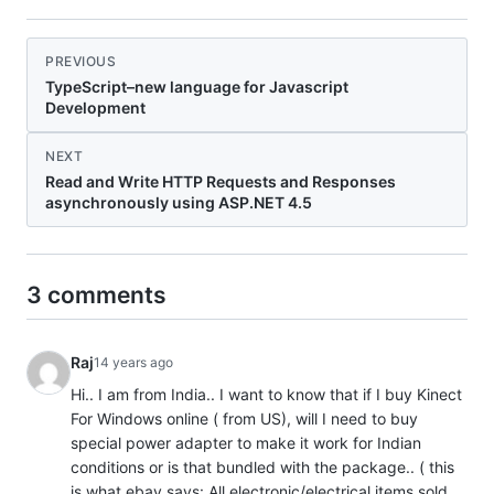
PREVIOUS
TypeScript–new language for Javascript
Development
NEXT
Read and Write HTTP Requests and Responses
asynchronously using ASP.NET 4.5
3 comments
Raj
14 years ago
Hi.. I am from India.. I want to know that if I buy Kinect
For Windows online ( from US), will I need to buy
special power adapter to make it work for Indian
conditions or is that bundled with the package.. ( this
is what ebay says: All electronic/electrical items sold