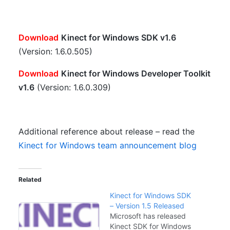
Download
Kinect for Windows SDK v1.6
(Version: 1.6.0.505)
Download
Kinect for Windows Developer Toolkit
v1.6
(Version: 1.6.0.309)
Additional reference about release – read the
Kinect for Windows team announcement blog
Related
Kinect for Windows SDK
– Version 1.5 Released
Microsoft has released
Kinect SDK for Windows