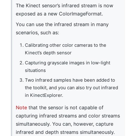
The Kinect sensor’s infrared stream is now
exposed as a new ColorImageFormat.
You can use the infrared stream in many
scenarios, such as:
Calibrating other color cameras to the
Kinect’s depth sensor
Capturing grayscale images in low-light
situations
Two infrared samples have been added to
the toolkit, and you can also try out infrared
in KinectExplorer.
Note
that the sensor is not capable of
capturing infrared streams and color streams
simultaneously. You can, however, capture
infrared and depth streams simultaneously.