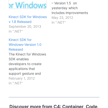
– Version 1.5 on
yesterday which
includes improvements
Kinect SDK for Windows
over skeleton tracking
May 23, 2012
v 1.8 Released
and facial tracking
In ".NET"
September 20, 2013
features. The Kinect for
In ".NET"
Windows SDK enables
developers to create
Kinect SDK for
applications using C++,
Windows–Version 1.0
C# or Visual Basic,
Released
which support gesture
The Kinect for Windows
and voice recognition
SDK enables
using the Kinect for
developers to create
Windows sensor…
applications that
support gesture and
voice recognition, using
February 1, 2012
Kinect sensor
In ".NET"
technology on
computers running
Windows 7, Windows
Embedded Standard 7,
Discover more from C4: Container, Code,
and Windows 8