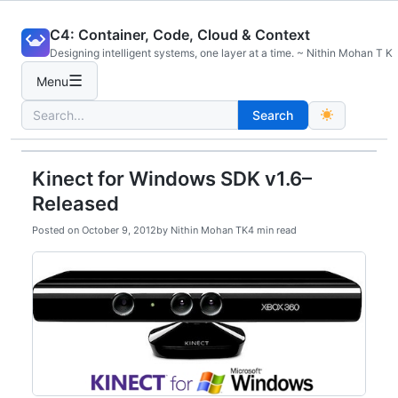
Skip
C4: Container, Code, Cloud & Context
to
Designing intelligent systems, one layer at a time. ~ Nithin Mohan T K
content
☰
Menu
Search
Search
for:
Kinect for Windows SDK v1.6–
Released
Posted on
October 9, 2012
by
Nithin Mohan TK
4 min read