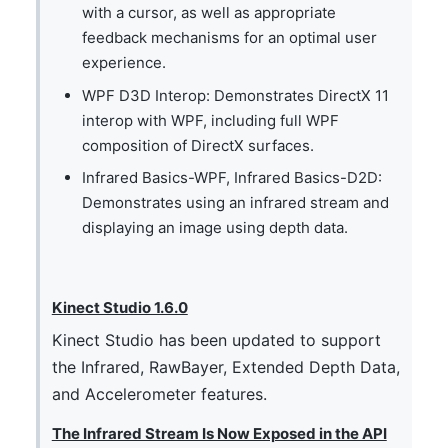
with a cursor, as well as appropriate
feedback mechanisms for an optimal user
experience.
WPF D3D Interop: Demonstrates DirectX 11
interop with WPF, including full WPF
composition of DirectX surfaces.
Infrared Basics-WPF, Infrared Basics-D2D:
Demonstrates using an infrared stream and
displaying an image using depth data.
Kinect Studio 1.6.0
Kinect Studio has been updated to support
the Infrared, RawBayer, Extended Depth Data,
and Accelerometer features.
The Infrared Stream Is Now Exposed in the API