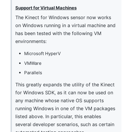
Support for Virtual Machines
The Kinect for Windows sensor now works
on Windows running in a virtual machine and
has been tested with the following VM
environments:
Microsoft HyperV
VMWare
Parallels
This greatly expands the utility of the Kinect
for Windows SDK, as it can now be used on
any machine whose native OS supports
running Windows in one of the VM packages
listed above. In particular, this enables
several developer scenarios, such as certain