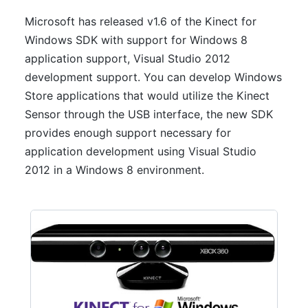
Microsoft has released v1.6 of the Kinect for
Windows SDK with support for Windows 8
application support, Visual Studio 2012
development support. You can develop Windows
Store applications that would utilize the Kinect
Sensor through the USB interface, the new SDK
provides enough support necessary for
application development using Visual Studio
2012 in a Windows 8 environment.