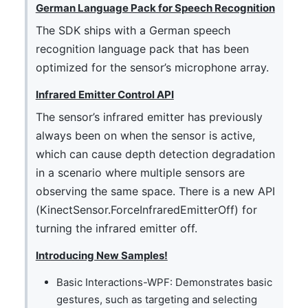
German Language Pack for Speech Recognition
The SDK ships with a German speech
recognition language pack that has been
optimized for the sensor’s microphone array.
Infrared Emitter Control API
The sensor’s infrared emitter has previously
always been on when the sensor is active,
which can cause depth detection degradation
in a scenario where multiple sensors are
observing the same space. There is a new API
(KinectSensor.ForceInfraredEmitterOff) for
turning the infrared emitter off.
Introducing New Samples!
Basic Interactions-WPF: Demonstrates basic
gestures, such as targeting and selecting