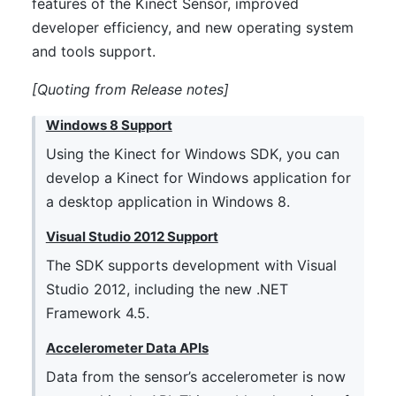
features of the Kinect Sensor, improved
developer efficiency, and new operating system
and tools support.
[Quoting from
Release notes
]
Windows 8 Support
Using the Kinect for Windows SDK, you can
develop a Kinect for Windows application for
a desktop application in Windows 8.
Visual Studio 2012 Support
The SDK supports development with Visual
Studio 2012, including the new .NET
Framework 4.5.
Accelerometer Data APIs
Data from the sensor’s accelerometer is now