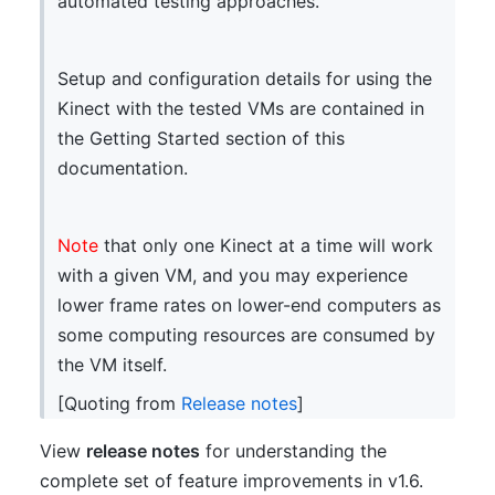
automated testing approaches.
Setup and configuration details for using the
Kinect with the tested VMs are contained in
the Getting Started section of this
documentation.
Note
that only one Kinect at a time will work
with a given VM, and you may experience
lower frame rates on lower-end computers as
some computing resources are consumed by
the VM itself.
[Quoting from
Release notes
]
View
release notes
for understanding the
complete set of feature improvements in v1.6.