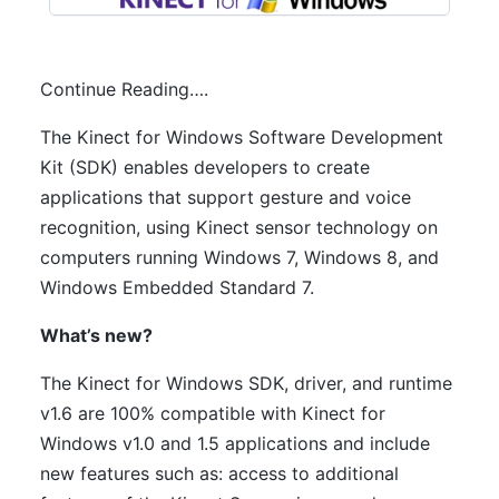
Continue Reading….
The Kinect for Windows Software Development
Kit (SDK) enables developers to create
applications that support gesture and voice
recognition, using Kinect sensor technology on
computers running Windows 7, Windows 8, and
Windows Embedded Standard 7.
What’s new?
The Kinect for Windows SDK, driver, and runtime
v1.6 are 100% compatible with Kinect for
Windows v1.0 and 1.5 applications and include
new features such as: access to additional