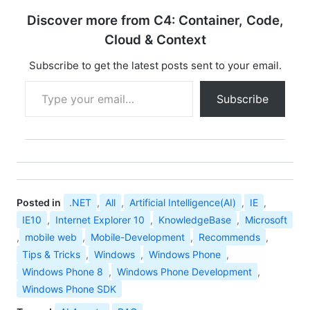
Explorer 10 for
Discover more from C4: Container, Code,
Windows 7 64-bit
Edition and Windows
Cloud & Context
Server 2008 R2 64-bit
Edition
Subscribe to get the latest posts sent to your email.
Type your email…
Subscribe
Posted in
.NET
,
All
,
Artificial Intelligence(AI)
,
IE
,
IE10
,
Internet Explorer 10
,
KnowledgeBase
,
Microsoft
,
mobile web
,
Mobile-Development
,
Recommends
,
Tips & Tricks
,
Windows
,
Windows Phone
,
Windows Phone 8
,
Windows Phone Development
,
Windows Phone SDK