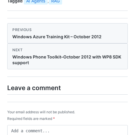
Tagged
AI Agents
,
RAG
PREVIOUS
Windows Azure Training Kit – October 2012
NEXT
Windows Phone Toolkit–October 2012 with WP8 SDK
support
Leave a comment
Your email address will not be published.
Required fields are marked
*