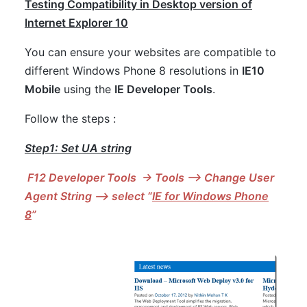
Testing Compatibility in Desktop version of
Internet Explorer 10
You can ensure your websites are compatible to
different Windows Phone 8 resolutions in
IE10
Mobile
using the
IE Developer Tools
.
Follow the steps :
Step1: Set UA string
F12 Developer Tools -> Tools –> Change User
Agent String –> select “
IE for Windows Phone
8
”