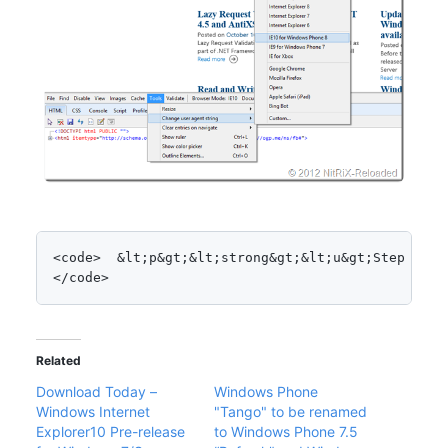
<code>  &lt;p&gt;&lt;strong&gt;&lt;u&gt;Step 2: S
</code>
Related
Download Today –
Windows Phone
Windows Internet
"Tango" to be renamed
Explorer10 Pre-release
to Windows Phone 7.5