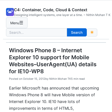
Skip
C4: Container, Code, Cloud & Context
to
Designing intelligent systems, one layer at a time. ~ Nithin Mohan T K
content
☰
Menu
Search
Search
for:
Windows Phone 8 – Internet
Explorer 10 support for Mobile
Websites–UserAgent(UA) details
for IE10-WP8
Posted on
October 15, 2012
by
Nithin Mohan TK
5 min read
Earlier Microsoft has announced that upcoming
Windows Phone 8 will have Mobile version of
Internet Explorer 10. IE10 have lots of
improvements in terms of HTML5,