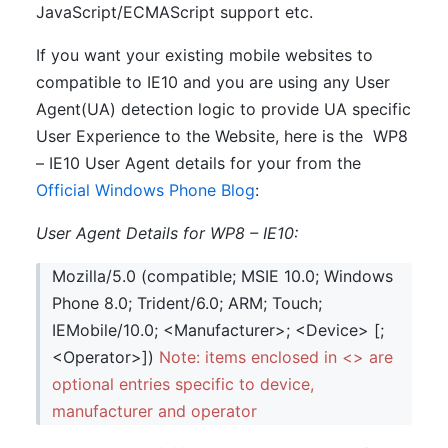
JavaScript/ECMAScript support etc.
If you want your existing mobile websites to
compatible to IE10 and you are using any User
Agent(UA) detection logic to provide UA specific
User Experience to the Website, here is the WP8
– IE10 User Agent details for your from the
Official Windows Phone Blog
:
User Agent Details for WP8 – IE10:
Mozilla/5.0 (compatible; MSIE 10.0; Windows
Phone 8.0; Trident/6.0; ARM; Touch;
IEMobile/10.0; <Manufacturer>; <Device> [;
<Operator>])
Note: items enclosed in <> are
optional entries specific to device,
manufacturer and operator