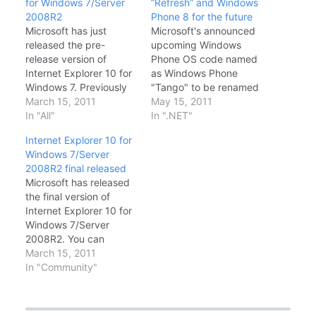
for Windows 7/Server
“Refresh” and Windows
2008R2
Phone 8 for the future
Microsoft has just
Microsoft's announced
released the pre-
upcoming Windows
release version of
Phone OS code named
Internet Explorer 10 for
as Windows Phone
Windows 7. Previously
"Tango" to be renamed
IE10 was bundled with
March 15, 2011
to Windows Phone 7.5
May 15, 2011
Windows 8 and Server
In "All"
Refresh. This is inline
In ".NET"
2012. Now that
with Microsoft's cloud
Internet Explorer 10 for
Microsoft has
feature specific
Windows 7/Server
announced the release
Windows Phone OS
2008R2 final released
of IE10 for Windows 7,
called as Windows
Microsoft has released
developers and
Phone "Apollo" or
the final version of
enthusiasts can
Windows Phone 8.
Internet Explorer 10 for
experience the
Windows Phone 7
Windows 7/Server
capabilities of IE10 –
"Tango" a.k.a Windows
2008R2. You can
including more support
Phone 7.5 REFRESH…
download it from below
March 15, 2011
for…
link: Download: Internet
In "Community"
Explorer 10 for
Windows 7/Server 2008
R2 (32bit) Internet