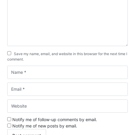
Save my name, email, and website in this browser for the next time I
comment.
Notify me of follow-up comments by email.
Notify me of new posts by email.