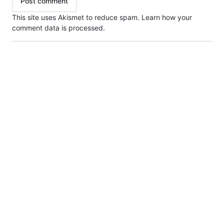
This site uses Akismet to reduce spam.
Learn how your
comment data is processed.