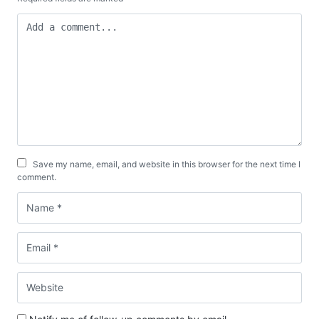
Save my name, email, and website in this browser for the next time I
comment.