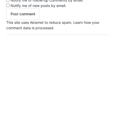
Notify me of follow-up comments by email.
Notify me of new posts by email.
This site uses Akismet to reduce spam.
Learn how your
comment data is processed.