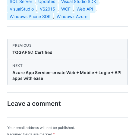
SQL Server
,
Updates
,
Visual Studio SDK
,
VisualStudio
,
VS2015
,
WCF
,
Web API
,
Windows Phone SDK
,
Windowz Azure
PREVIOUS
TOGAF 9.1 Certified
NEXT
Azure App Service–create Web + Mobile + Logic + API
apps with ease
Leave a comment
Your email address will not be published.
Required fields are marked
*