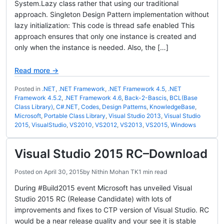
System.Lazy class rather that using our traditional
approach. Singleton Design Pattern implementation without
lazy initialization: This code is thread safe enabled This
approach ensures that only one instance is created and
only when the instance is needed. Also, the […]
Read more →
Posted in
.NET
,
.NET Framework
,
.NET Framework 4.5
,
.NET
Framework 4.5.2
,
.NET Framework 4.6
,
Back-2-Bascis
,
BCL(Base
Class Library)
,
C#.NET
,
Codes
,
Design Patterns
,
KnowledgeBase
,
Microsoft
,
Portable Class Library
,
Visual Studio 2013
,
Visual Studio
2015
,
VisualStudio
,
VS2010
,
VS2012
,
VS2013
,
VS2015
,
Windows
Visual Studio 2015 RC–Download
Posted on
April 30, 2015
by
Nithin Mohan TK
1 min read
During #Build2015 event Microsoft has unveiled Visual
Studio 2015 RC (Release Candidate) with lots of
improvements and fixes to CTP version of Visual Studio. RC
would be a near release quality and your see it is stable