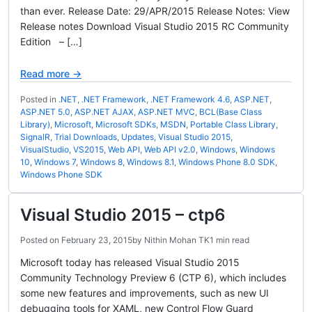
than ever. Release Date: 29/APR/2015 Release Notes: View
Release notes Download Visual Studio 2015 RC Community
Edition – […]
Read more →
Posted in
.NET
,
.NET Framework
,
.NET Framework 4.6
,
ASP.NET
,
ASP.NET 5.0
,
ASP.NET AJAX
,
ASP.NET MVC
,
BCL(Base Class
Library)
,
Microsoft
,
Microsoft SDKs
,
MSDN
,
Portable Class Library
,
SignalR
,
Trial Downloads
,
Updates
,
Visual Studio 2015
,
VisualStudio
,
VS2015
,
Web API
,
Web API v2.0
,
Windows
,
Windows
10
,
Windows 7
,
Windows 8
,
Windows 8.1
,
Windows Phone 8.0 SDK
,
Windows Phone SDK
Visual Studio 2015 – ctp6
Posted on
February 23, 2015
by
Nithin Mohan TK
1 min read
Microsoft today has released Visual Studio 2015
Community Technology Preview 6 (CTP 6), which includes
some new features and improvements, such as new UI
debugging tools for XAML, new Control Flow Guard