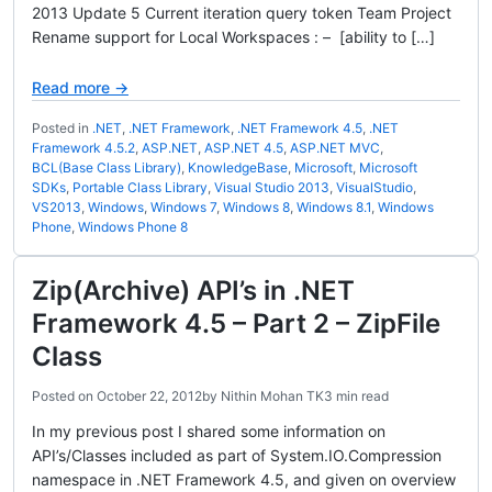
2013 Update 5 Current iteration query token Team Project
Rename support for Local Workspaces : – [ability to […]
Read more →
Posted in
.NET
,
.NET Framework
,
.NET Framework 4.5
,
.NET
Framework 4.5.2
,
ASP.NET
,
ASP.NET 4.5
,
ASP.NET MVC
,
BCL(Base Class Library)
,
KnowledgeBase
,
Microsoft
,
Microsoft
SDKs
,
Portable Class Library
,
Visual Studio 2013
,
VisualStudio
,
VS2013
,
Windows
,
Windows 7
,
Windows 8
,
Windows 8.1
,
Windows
Phone
,
Windows Phone 8
Zip(Archive) API’s in .NET
Framework 4.5 – Part 2 – ZipFile
Class
Posted on
October 22, 2012
by
Nithin Mohan TK
3 min read
In my previous post I shared some information on
API’s/Classes included as part of System.IO.Compression
namespace in .NET Framework 4.5, and given on overview