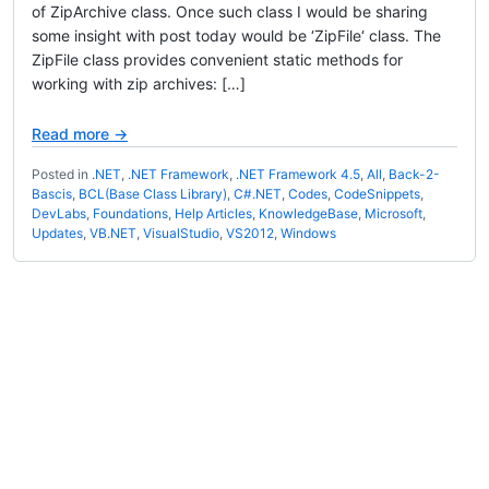
of ZipArchive class. Once such class I would be sharing
some insight with post today would be ‘ZipFile‘ class. The
ZipFile class provides convenient static methods for
working with zip archives: […]
Read more →
Posted in
.NET
,
.NET Framework
,
.NET Framework 4.5
,
All
,
Back-2-
Bascis
,
BCL(Base Class Library)
,
C#.NET
,
Codes
,
CodeSnippets
,
DevLabs
,
Foundations
,
Help Articles
,
KnowledgeBase
,
Microsoft
,
Updates
,
VB.NET
,
VisualStudio
,
VS2012
,
Windows