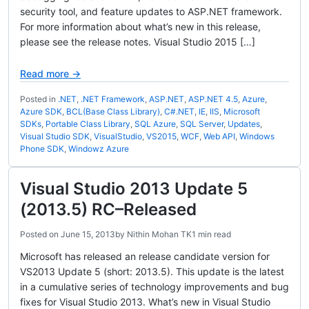
security tool, and feature updates to ASP.NET framework.
For more information about what’s new in this release,
please see the release notes. Visual Studio 2015 […]
Read more →
Posted in
.NET
,
.NET Framework
,
ASP.NET
,
ASP.NET 4.5
,
Azure
,
Azure SDK
,
BCL(Base Class Library)
,
C#.NET
,
IE
,
IIS
,
Microsoft
SDKs
,
Portable Class Library
,
SQL Azure
,
SQL Server
,
Updates
,
Visual Studio SDK
,
VisualStudio
,
VS2015
,
WCF
,
Web API
,
Windows
Phone SDK
,
Windowz Azure
Visual Studio 2013 Update 5
(2013.5) RC–Released
Posted on
June 15, 2013
by
Nithin Mohan TK
1 min read
Microsoft has released an release candidate version for
VS2013 Update 5 (short: 2013.5). This update is the latest
in a cumulative series of technology improvements and bug
fixes for Visual Studio 2013. What’s new in Visual Studio