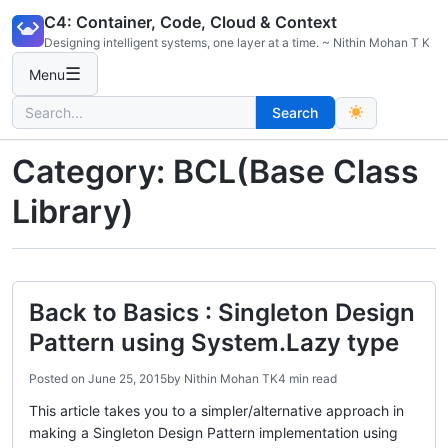
Skip
C4: Container, Code, Cloud & Context
to
Designing intelligent systems, one layer at a time. ~ Nithin Mohan T K
content
☰
Menu
Search
Search
for:
Category:
BCL(Base Class
Library)
Back to Basics : Singleton Design
Pattern using System.Lazy type
Posted on
June 25, 2015
by
Nithin Mohan TK
4 min read
This article takes you to a simpler/alternative approach in
making a Singleton Design Pattern implementation using