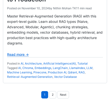
Posted on
November 10, 2024
by
Nithin Mohan TK
11 min read
Master Retrieval-Augmented Generation (RAG) with this
expert-level guide. Learn about RAG types (Naive,
Advanced, Modular, Agentic), chunking strategies,
embedding models, vector databases, hybrid retrieval, and
production best practices with high-quality architecture
diagrams.
Read more →
Posted in
AI
,
Architecture
,
Artificial Intelligence(AI)
,
Tutorial
Tagged
AI
,
Chroma
,
Embeddings
,
LangChain
,
LlamaIndex
,
LLM
,
Machine Learning
,
Pinecone
,
Production AI
,
Qdrant
,
RAG
,
Retrieval-Augmented Generation
,
Vector Database
Posts
1
2
Next
pagination