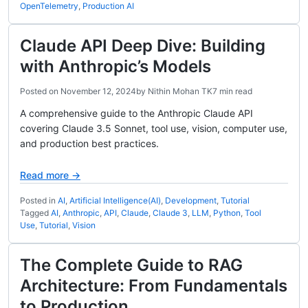
OpenTelemetry
,
Production AI
Claude API Deep Dive: Building
with Anthropic’s Models
Posted on
November 12, 2024
by
Nithin Mohan TK
7 min read
A comprehensive guide to the Anthropic Claude API
covering Claude 3.5 Sonnet, tool use, vision, computer use,
and production best practices.
Read more →
Posted in
AI
,
Artificial Intelligence(AI)
,
Development
,
Tutorial
Tagged
AI
,
Anthropic
,
API
,
Claude
,
Claude 3
,
LLM
,
Python
,
Tool
Use
,
Tutorial
,
Vision
The Complete Guide to RAG
Architecture: From Fundamentals
to Production