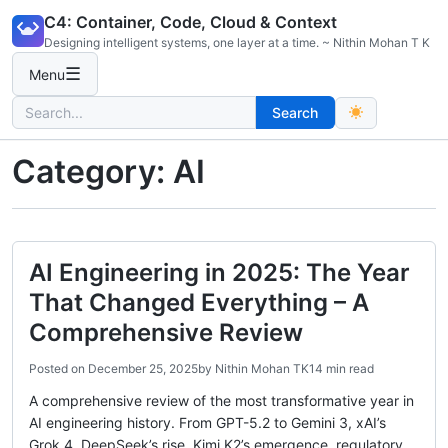
Skip
C4: Container, Code, Cloud & Context
to
Designing intelligent systems, one layer at a time. ~ Nithin Mohan T K
content
☰
Menu
Search
Search
for:
Category:
AI
AI Engineering in 2025: The Year
That Changed Everything – A
Comprehensive Review
Posted on
December 25, 2025
by
Nithin Mohan TK
14 min read
A comprehensive review of the most transformative year in
AI engineering history. From GPT-5.2 to Gemini 3, xAI’s
Grok 4, DeepSeek’s rise, Kimi K2’s emergence, regulatory