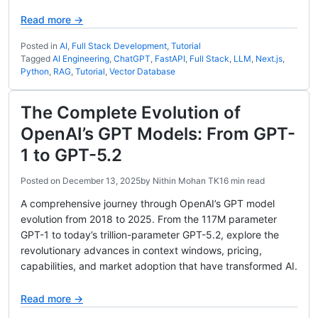
Read more →
Posted in
AI
,
Full Stack Development
,
Tutorial
Tagged
AI Engineering
,
ChatGPT
,
FastAPI
,
Full Stack
,
LLM
,
Next.js
,
Python
,
RAG
,
Tutorial
,
Vector Database
The Complete Evolution of
OpenAI’s GPT Models: From GPT-
1 to GPT-5.2
Posted on
December 13, 2025
by
Nithin Mohan TK
16 min read
A comprehensive journey through OpenAI’s GPT model
evolution from 2018 to 2025. From the 117M parameter
GPT-1 to today’s trillion-parameter GPT-5.2, explore the
revolutionary advances in context windows, pricing,
capabilities, and market adoption that have transformed AI.
Read more →