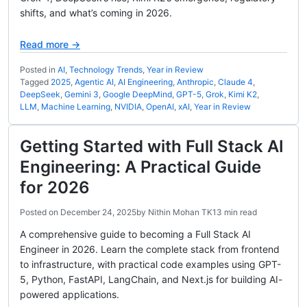
shifts, and what’s coming in 2026.
Read more →
Posted in
AI
,
Technology Trends
,
Year in Review
Tagged
2025
,
Agentic AI
,
AI Engineering
,
Anthropic
,
Claude 4
,
DeepSeek
,
Gemini 3
,
Google DeepMind
,
GPT-5
,
Grok
,
Kimi K2
,
LLM
,
Machine Learning
,
NVIDIA
,
OpenAI
,
xAI
,
Year in Review
Getting Started with Full Stack AI
Engineering: A Practical Guide
for 2026
Posted on
December 24, 2025
by
Nithin Mohan TK
13 min read
A comprehensive guide to becoming a Full Stack AI
Engineer in 2026. Learn the complete stack from frontend
to infrastructure, with practical code examples using GPT-
5, Python, FastAPI, LangChain, and Next.js for building AI-
powered applications.