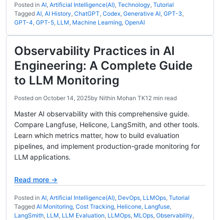
Posted in
AI
,
Artificial Intelligence(AI)
,
Technology
,
Tutorial
Tagged
AI
,
AI History
,
ChatGPT
,
Codex
,
Generative AI
,
GPT-3
,
GPT-4
,
GPT-5
,
LLM
,
Machine Learning
,
OpenAI
Observability Practices in AI
Engineering: A Complete Guide
to LLM Monitoring
Posted on
October 14, 2025
by
Nithin Mohan TK
12 min read
Master AI observability with this comprehensive guide.
Compare Langfuse, Helicone, LangSmith, and other tools.
Learn which metrics matter, how to build evaluation
pipelines, and implement production-grade monitoring for
LLM applications.
Read more →
Posted in
AI
,
Artificial Intelligence(AI)
,
DevOps
,
LLMOps
,
Tutorial
Tagged
AI Monitoring
,
Cost Tracking
,
Helicone
,
Langfuse
,
LangSmith
,
LLM
,
LLM Evaluation
,
LLMOps
,
MLOps
,
Observability
,