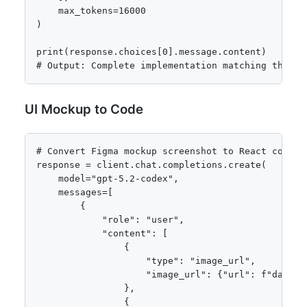
    max_tokens=16000

)

print(response.choices[0].message.content)

# Output: Complete implementation matching the di
UI Mockup to Code
# Convert Figma mockup screenshot to React compone
response = client.chat.completions.create(

    model="gpt-5.2-codex",

    messages=[

        {

            "role": "user",

            "content": [

                {

                    "type": "image_url",

                    "image_url": {"url": f"data:i
                },

                {
