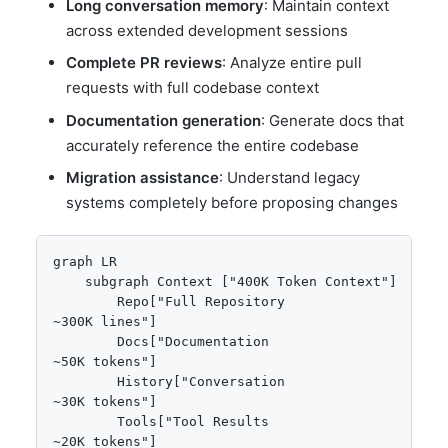
Long conversation memory
: Maintain context
across extended development sessions
Complete PR reviews
: Analyze entire pull
requests with full codebase context
Documentation generation
: Generate docs that
accurately reference the entire codebase
Migration assistance
: Understand legacy
systems completely before proposing changes
graph LR

    subgraph Context ["400K Token Context"]

        Repo["Full Repository
~300K lines"]

        Docs["Documentation
~50K tokens"]

        History["Conversation
~30K tokens"]

        Tools["Tool Results
~20K tokens"]
