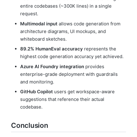
entire codebases (~300K lines) in a single
request.
Multimodal input
allows code generation from
architecture diagrams, UI mockups, and
whiteboard sketches.
89.2% HumanEval accuracy
represents the
highest code generation accuracy yet achieved.
Azure AI Foundry integration
provides
enterprise-grade deployment with guardrails
and monitoring.
GitHub Copilot
users get workspace-aware
suggestions that reference their actual
codebase.
Conclusion