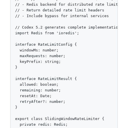
// - Redis backend for distributed rate limiting

// - Return detailed rate limit headers

// - Include bypass for internal services

// Codex 5.2 generates complete implementation:

import Redis from 'ioredis';

interface RateLimitConfig {

  windowMs: number;

  maxRequests: number;

  keyPrefix: string;

}

interface RateLimitResult {

  allowed: boolean;

  remaining: number;

  resetAt: Date;

  retryAfter?: number;

}

export class SlidingWindowRateLimiter {

  private redis: Redis;
