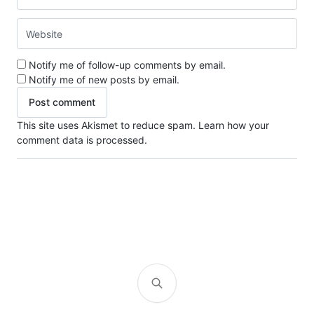
Notify me of follow-up comments by email.
Notify me of new posts by email.
This site uses Akismet to reduce spam.
Learn how your
comment data is processed.