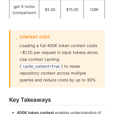
gpt-5-turbo
$5.00
$15.00
128K
(comparison)
CONTEXT COST
Loading a full 400K token context costs
~$1.20 per request in input tokens alone.
Use context caching
(
) to reuse
cache_context=True
repository context across multiple
queries and reduce costs by up to 90%.
Key Takeaways
400K token context
enables understanding of