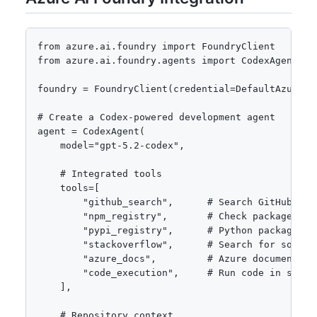
from azure.ai.foundry import FoundryClient

from azure.ai.foundry.agents import CodexAgent

foundry = FoundryClient(credential=DefaultAzureCre
# Create a Codex-powered development agent

agent = CodexAgent(

    model="gpt-5.2-codex",

    # Integrated tools

    tools=[

        "github_search",      # Search GitHub for 
        "npm_registry",       # Check package vers
        "pypi_registry",      # Python package inf
        "stackoverflow",      # Search for solutio
        "azure_docs",         # Azure documentatio
        "code_execution",     # Run code in sandbo
    ],

    # Repository context
