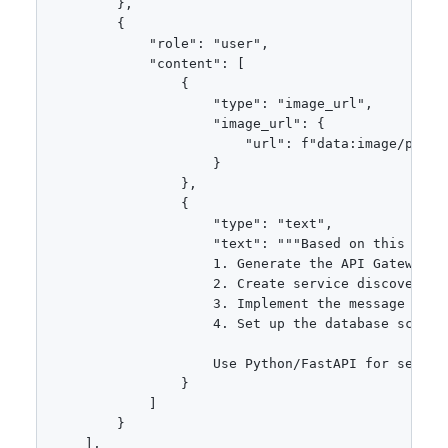
        },

        {

            "role": "user",

            "content": [

                {

                    "type": "image_url",

                    "image_url": {

                        "url": f"data:image/png;ba
                    }

                },

                {

                    "type": "text",

                    "text": """Based on this micr
                    1. Generate the API Gateway co
                    2. Create service discovery se
                    3. Implement the message queue
                    4. Set up the database schemas
                    Use Python/FastAPI for servic
                }

            ]

        }

    ],
