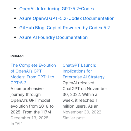
OpenAI: Introducing GPT-5.2-Codex
Azure OpenAI GPT-5.2-Codex Documentation
GitHub Blog: Copilot Powered by Codex 5.2
Azure AI Foundry Documentation
Related
The Complete Evolution
ChatGPT Launch:
of OpenAI’s GPT
Implications for
Models: From GPT-1 to
Enterprise AI Strategy
GPT-5.2
OpenAI released
A comprehensive
ChatGPT on November
journey through
30, 2022. Within a
OpenAI's GPT model
week, it reached 1
evolution from 2018 to
million users. As an
2025. From the 117M
enterprise architect, I
November 30, 2022
parameter GPT-1 to
December 13, 2025
have been evaluating
Similar post
today's trillion-
In "AI"
the implications for our
parameter GPT-5.2,
AI strategy, security