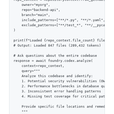
    owner="myorg",

    repo="backend-api",

    branch="main",

    include_patterns=["**/*.py", "**/*.yaml", "**/
    exclude_patterns=["**/test_*", "**/__pycache__
)

print(f"Loaded {repo_context.file_count} files ({
# Output: Loaded 847 files (289,432 tokens)

# Ask questions about the entire codebase

response = await foundry.codex.analyze(

    context=repo_context,

    query="""

    Analyze this codebase and identify:

    1. Potential security vulnerabilities (OWASP T
    2. Performance bottlenecks in database queries
    3. Inconsistent error handling patterns

    4. Missing test coverage for critical paths

    Provide specific file locations and remediatio
    """
