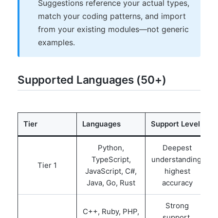
Suggestions reference your actual types,
match your coding patterns, and import
from your existing modules—not generic
examples.
Supported Languages (50+)
Tier
Languages
Support Level
Python,
Deepest
TypeScript,
understanding,
Tier 1
JavaScript, C#,
highest
Java, Go, Rust
accuracy
Strong
C++, Ruby, PHP,
support,