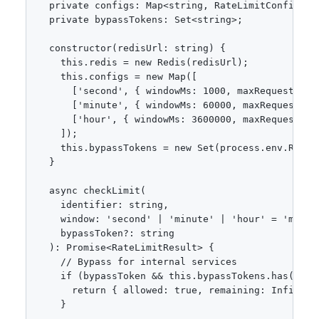
  private configs: Map<string, RateLimitConfig>;

  private bypassTokens: Set<string>;

  constructor(redisUrl: string) {

    this.redis = new Redis(redisUrl);

    this.configs = new Map([

      ['second', { windowMs: 1000, maxRequests: 10
      ['minute', { windowMs: 60000, maxRequests: 1
      ['hour', { windowMs: 3600000, maxRequests: 1
    ]);

    this.bypassTokens = new Set(process.env.RATE_
  }

  async checkLimit(

    identifier: string,

    window: 'second' | 'minute' | 'hour' = 'minute
    bypassToken?: string

  ): Promise<RateLimitResult> {

    // Bypass for internal services

    if (bypassToken && this.bypassTokens.has(bypas
      return { allowed: true, remaining: Infinity,
    }
