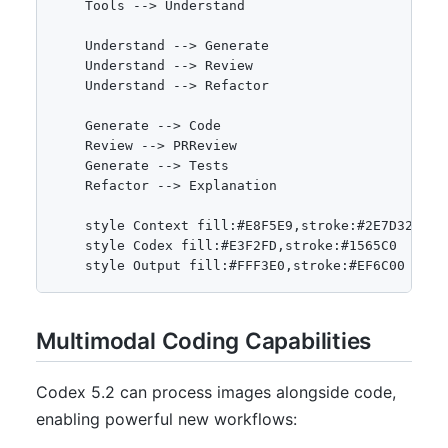
    Tools --> Understand

    Understand --> Generate

    Understand --> Review

    Understand --> Refactor

    Generate --> Code

    Review --> PRReview

    Generate --> Tests

    Refactor --> Explanation

    style Context fill:#E8F5E9,stroke:#2E7D32

    style Codex fill:#E3F2FD,stroke:#1565C0

Multimodal Coding Capabilities
Codex 5.2 can process images alongside code,
enabling powerful new workflows: