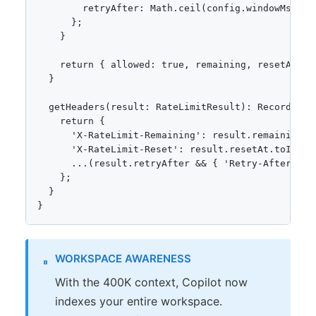
        retryAfter: Math.ceil(config.windowMs / 10
      };

    }

    return { allowed: true, remaining, resetAt };

  }

  getHeaders(result: RateLimitResult): Record<stri
    return {

      'X-RateLimit-Remaining': result.remaining.to
      'X-RateLimit-Reset': result.resetAt.toISOStr
      ...(result.retryAfter && { 'Retry-After': r
    };

  }

}
WORKSPACE AWARENESS
With the 400K context, Copilot now
indexes your entire workspace.