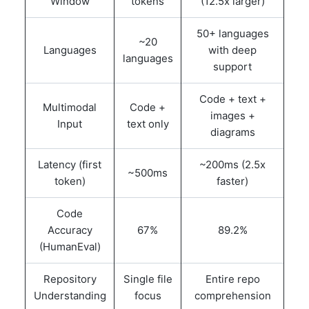
Window
tokens
(12.5x larger)
50+ languages
~20
Languages
with deep
languages
support
Code + text +
Multimodal
Code +
images +
Input
text only
diagrams
Latency (first
~200ms (2.5x
~500ms
token)
faster)
Code
Accuracy
67%
89.2%
(HumanEval)
Repository
Single file
Entire repo
Understanding
focus
comprehension