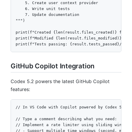
    5. Create user context provider

    6. Write unit tests

    7. Update documentation

""")

print(f"Created {len(result.files_created)} files"
print(f"Modified {len(result.files_modified)} file
print(f"Tests passing: {result.tests_passed}/{res
GitHub Copilot Integration
Codex 5.2 powers the latest GitHub Copilot
features:
// In VS Code with Copilot powered by Codex 5.2

// Type a comment describing what you need:

// Implement a rate limiter using sliding window a
// - Support multiple time windows (second, minute