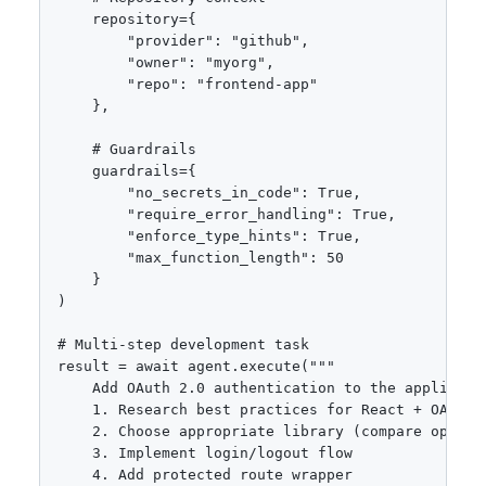
    repository={

        "provider": "github",

        "owner": "myorg",

        "repo": "frontend-app"

    },

    # Guardrails

    guardrails={

        "no_secrets_in_code": True,

        "require_error_handling": True,

        "enforce_type_hints": True,

        "max_function_length": 50

    }

)

# Multi-step development task

result = await agent.execute("""

    Add OAuth 2.0 authentication to the applicatio
    1. Research best practices for React + OAuth

    2. Choose appropriate library (compare options
    3. Implement login/logout flow

    4. Add protected route wrapper
