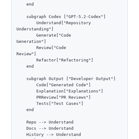
    end

    subgraph Codex ["GPT-5.2-Codex"]

        Understand["Repository
Understanding"]

        Generate["Code
Generation"]

        Review["Code
Review"]

        Refactor["Refactoring"]

    end

    subgraph Output ["Developer Output"]

        Code["Generated Code"]

        Explanation["Explanations"]

        PRReview["PR Reviews"]

        Tests["Test Cases"]

    end

    Repo --> Understand

    Docs --> Understand

    History --> Understand
