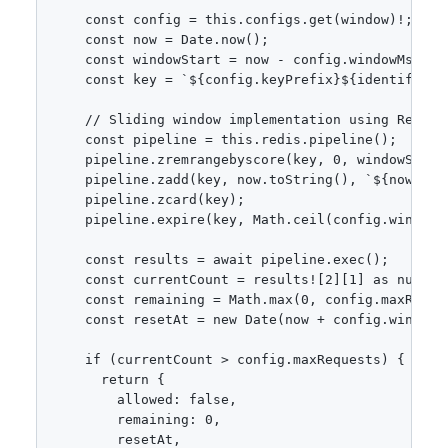
    const config = this.configs.get(window)!;

    const now = Date.now();

    const windowStart = now - config.windowMs;

    const key = `${config.keyPrefix}${identifier}`
    // Sliding window implementation using Redis s
    const pipeline = this.redis.pipeline();

    pipeline.zremrangebyscore(key, 0, windowStart)
    pipeline.zadd(key, now.toString(), `${now}-${M
    pipeline.zcard(key);

    pipeline.expire(key, Math.ceil(config.windowMs
    const results = await pipeline.exec();

    const currentCount = results![2][1] as number;
    const remaining = Math.max(0, config.maxReques
    const resetAt = new Date(now + config.windowMs
    if (currentCount > config.maxRequests) {

      return {

        allowed: false,

        remaining: 0,

        resetAt,
