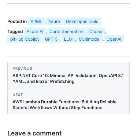
Posted in
AI/ML
,
Azure
,
Developer Tools
Tagged
Azure AI
,
Code Generation
,
Codex
,
GitHub Copilot
,
GPT-5
,
LLM
,
Multimodal
,
OpenAI
PREVIOUS
ASP.NET Core 10: Minimal API Validation, OpenAPI 3.1
YAML, and Blazor Prefetching
NEXT
AWS Lambda Durable Functions: Building Reliable
Stateful Workflows Without Step Functions
Leave a comment