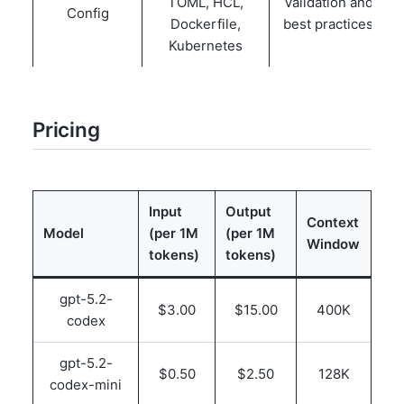
TOML, HCL,
Validation and
Config
Dockerfile,
best practices
Kubernetes
Pricing
Input
Output
Context
Model
(per 1M
(per 1M
Window
tokens)
tokens)
gpt-5.2-
$3.00
$15.00
400K
codex
gpt-5.2-
$0.50
$2.50
128K
codex-mini