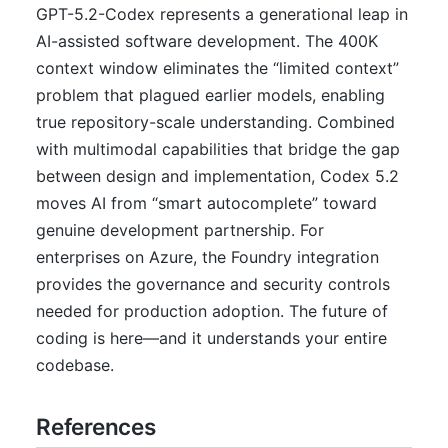
GPT-5.2-Codex represents a generational leap in
AI-assisted software development. The 400K
context window eliminates the “limited context”
problem that plagued earlier models, enabling
true repository-scale understanding. Combined
with multimodal capabilities that bridge the gap
between design and implementation, Codex 5.2
moves AI from “smart autocomplete” toward
genuine development partnership. For
enterprises on Azure, the Foundry integration
provides the governance and security controls
needed for production adoption. The future of
coding is here—and it understands your entire
codebase.
References