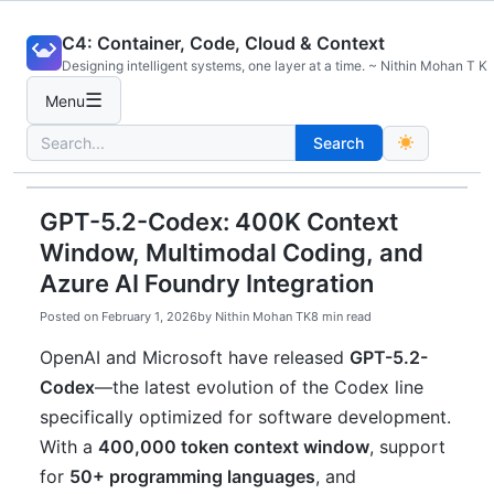
Skip
C4: Container, Code, Cloud & Context
to
Designing intelligent systems, one layer at a time. ~ Nithin Mohan T K
content
☰
Menu
Search
Search
for:
GPT-5.2-Codex: 400K Context
Window, Multimodal Coding, and
Azure AI Foundry Integration
Posted on
February 1, 2026
by
Nithin Mohan TK
8 min read
OpenAI and Microsoft have released
GPT-5.2-
Codex
—the latest evolution of the Codex line
specifically optimized for software development.
With a
400,000 token context window
, support
for
50+ programming languages
, and