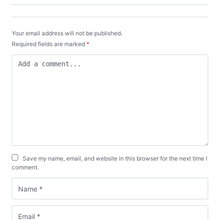
Your email address will not be published.
Required fields are marked
*
Save my name, email, and website in this browser for the next time I
comment.