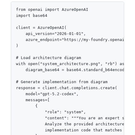
from openai import AzureOpenAI

import base64

client = AzureOpenAI(

    api_version="2026-01-01",

    azure_endpoint="https://my-foundry.openai.azur
)

# Load architecture diagram

with open("system_architecture.png", "rb") as f:

    diagram_base64 = base64.standard_b64encode(f.r
# Generate implementation from diagram

response = client.chat.completions.create(

    model="gpt-5.2-codex",

    messages=[

        {

            "role": "system",

            "content": """You are an expert softwa
            Analyze the provided architecture diag
            implementation code that matches the d