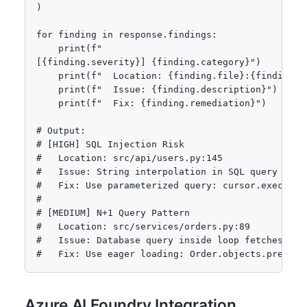
)

for finding in response.findings:

    print(f"

[{finding.severity}] {finding.category}")

    print(f"  Location: {finding.file}:{finding.li
    print(f"  Issue: {finding.description}")

    print(f"  Fix: {finding.remediation}")

# Output:

# [HIGH] SQL Injection Risk

#   Location: src/api/users.py:145

#   Issue: String interpolation in SQL query

#   Fix: Use parameterized query: cursor.execute(
#

# [MEDIUM] N+1 Query Pattern

#   Location: src/services/orders.py:89

#   Issue: Database query inside loop fetches rela
#   Fix: Use eager loading: Order.objects.prefetc
Azure AI Foundry Integration