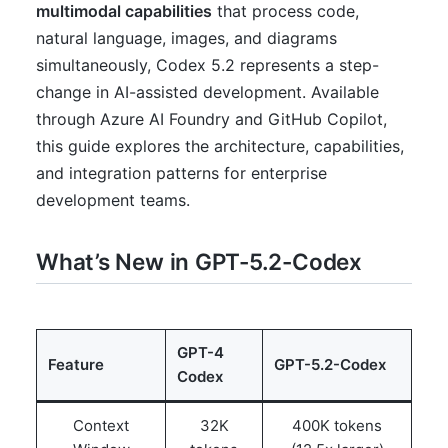
multimodal capabilities
that process code,
natural language, images, and diagrams
simultaneously, Codex 5.2 represents a step-
change in AI-assisted development. Available
through Azure AI Foundry and GitHub Copilot,
this guide explores the architecture, capabilities,
and integration patterns for enterprise
development teams.
What’s New in GPT-5.2-Codex
GPT-4
Feature
GPT-5.2-Codex
Codex
Context
32K
400K tokens