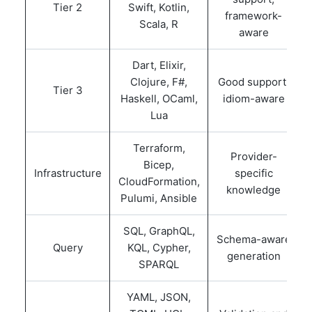
Tier 2
Swift, Kotlin,
framework-
Scala, R
aware
Dart, Elixir,
Clojure, F#,
Good support,
Tier 3
Haskell, OCaml,
idiom-aware
Lua
Terraform,
Provider-
Bicep,
Infrastructure
specific
CloudFormation,
knowledge
Pulumi, Ansible
SQL, GraphQL,
Schema-aware
Query
KQL, Cypher,
generation
SPARQL
YAML, JSON,