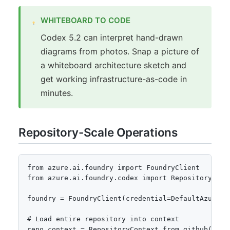
WHITEBOARD TO CODE
Codex 5.2 can interpret hand-drawn
diagrams from photos. Snap a picture of
a whiteboard architecture sketch and
get working infrastructure-as-code in
minutes.
Repository-Scale Operations
from azure.ai.foundry import FoundryClient

from azure.ai.foundry.codex import RepositoryConte
foundry = FoundryClient(credential=DefaultAzureCre
# Load entire repository into context

repo_context = RepositoryContext.from_github(
