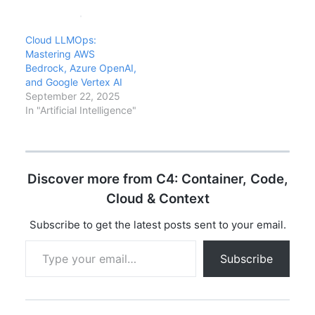
explore the
posture, and developer
revolutionary advances
workflows. This analysis
in context windows,
covers what ChatGPT
Cloud LLMOps:
pricing, capabilities,
means for enterprise
Mastering AWS
and market adoption
technology decisions,
Bedrock, Azure OpenAI,
that have transformed
the risks to understand,
and Google Vertex AI
AI.
and how…
September 22, 2025
In "Artificial Intelligence"
Discover more from C4: Container, Code,
Cloud & Context
Subscribe to get the latest posts sent to your email.
Type your email…
Subscribe