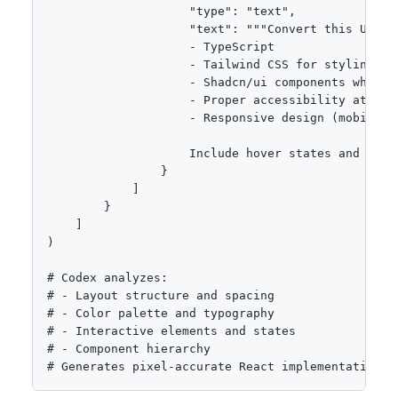
                    "type": "text",

                    "text": """Convert this UI mo
                    - TypeScript

                    - Tailwind CSS for styling

                    - Shadcn/ui components where a
                    - Proper accessibility attribu
                    - Responsive design (mobile-fi
                    Include hover states and anim
                }

            ]

        }

    ]

)

# Codex analyzes:

# - Layout structure and spacing

# - Color palette and typography

# - Interactive elements and states

# - Component hierarchy

# Generates pixel-accurate React implementation