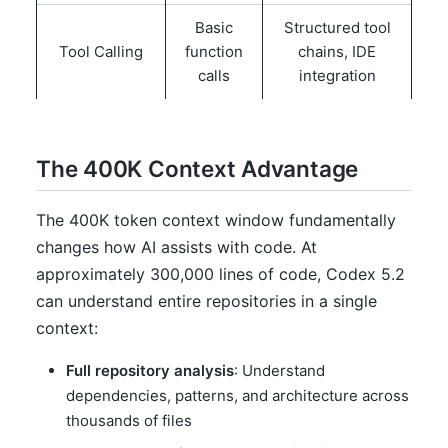
Basic
Structured tool
Tool Calling
function
chains, IDE
calls
integration
The 400K Context Advantage
The 400K token context window fundamentally
changes how AI assists with code. At
approximately 300,000 lines of code, Codex 5.2
can understand entire repositories in a single
context:
Full repository analysis
: Understand
dependencies, patterns, and architecture across
thousands of files