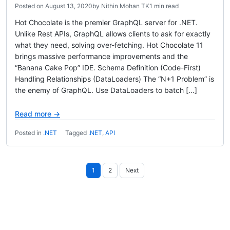
Posted on
August 13, 2020
by
Nithin Mohan TK
1 min read
Hot Chocolate is the premier GraphQL server for .NET.
Unlike Rest APIs, GraphQL allows clients to ask for exactly
what they need, solving over-fetching. Hot Chocolate 11
brings massive performance improvements and the
“Banana Cake Pop” IDE. Schema Definition (Code-First)
Handling Relationships (DataLoaders) The “N+1 Problem” is
the enemy of GraphQL. Use DataLoaders to batch […]
Read more →
Posted in
.NET
Tagged
.NET
,
API
Posts
1
2
Next
pagination