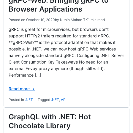
gRPC-Web: Bringing gRPC to
Browser Applications
Posted on
October 19, 2020
by
Nithin Mohan TK
1 min read
gRPC is great for microservices, but browsers don’t
support HTTP/2 trailers required for standard gRPC.
**gRPC-Web** is the protocol adaptation that makes it
possible. In .NET, we can now host gRPC-Web services
natively alongside standard gRPC. Configuring .NET Server
Client Consumption Key Takeaways No need for an
external Envoy proxy anymore (though still valid).
Performance […]
Read more →
Posted in
.NET
Tagged
.NET
,
API
GraphQL with .NET: Hot
Chocolate Library