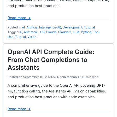
and production best practices.
Read more →
Posted in
AI
,
Artificial Intelligence(AI)
,
Development
,
Tutorial
Tagged
AI
,
Anthropic
,
API
,
Claude
,
Claude 3
,
LLM
,
Python
,
Tool
Use
,
Tutorial
,
Vision
OpenAI API Complete Guide:
From Chat Completions to
Assistants
Posted on
September 10, 2024
by
Nithin Mohan TK
12 min read
A comprehensive guide to the OpenAI API covering GPT-
4o, function calling, the Assistants API, vision capabilities,
and production best practices with code examples.
Read more →