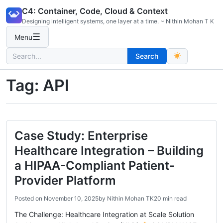
Skip
C4: Container, Code, Cloud & Context
to
Designing intelligent systems, one layer at a time. ~ Nithin Mohan T K
content
☰
Menu
Search
Search
for:
Tag:
API
Case Study: Enterprise
Healthcare Integration – Building
a HIPAA-Compliant Patient-
Provider Platform
Posted on
November 10, 2025
by
Nithin Mohan TK
20 min read
The Challenge: Healthcare Integration at Scale Solution