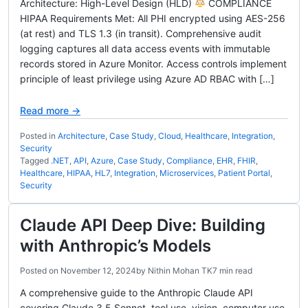
Architecture: High-Level Design (HLD)
COMPLIANCE
HIPAA Requirements Met: All PHI encrypted using AES-256
(at rest) and TLS 1.3 (in transit). Comprehensive audit
logging captures all data access events with immutable
records stored in Azure Monitor. Access controls implement
principle of least privilege using Azure AD RBAC with […]
Read more →
Posted in
Architecture
,
Case Study
,
Cloud
,
Healthcare
,
Integration
,
Security
Tagged
.NET
,
API
,
Azure
,
Case Study
,
Compliance
,
EHR
,
FHIR
,
Healthcare
,
HIPAA
,
HL7
,
Integration
,
Microservices
,
Patient Portal
,
Security
Claude API Deep Dive: Building
with Anthropic’s Models
Posted on
November 12, 2024
by
Nithin Mohan TK
7 min read
A comprehensive guide to the Anthropic Claude API
covering Claude 3.5 Sonnet, tool use, vision, computer use,