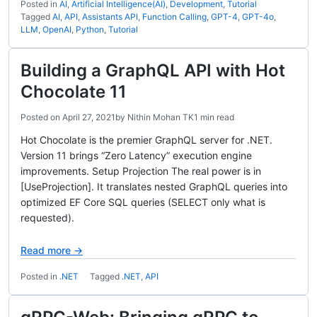
Posted in
AI
,
Artificial Intelligence(AI)
,
Development
,
Tutorial
Tagged
AI
,
API
,
Assistants API
,
Function Calling
,
GPT-4
,
GPT-4o
,
LLM
,
OpenAI
,
Python
,
Tutorial
Building a GraphQL API with Hot
Chocolate 11
Posted on
April 27, 2021
by
Nithin Mohan TK
1 min read
Hot Chocolate is the premier GraphQL server for .NET.
Version 11 brings “Zero Latency” execution engine
improvements. Setup Projection The real power is in
[UseProjection]. It translates nested GraphQL queries into
optimized EF Core SQL queries (SELECT only what is
requested).
Read more →
Posted in
.NET
Tagged
.NET
,
API