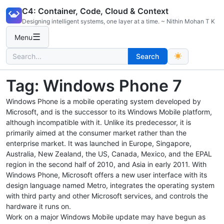
Skip
C4: Container, Code, Cloud & Context
to
Designing intelligent systems, one layer at a time. ~ Nithin Mohan T K
content
☰
Menu
Search
Search
for:
Tag:
Windows Phone 7
Windows Phone is a mobile operating system developed by
Microsoft, and is the successor to its Windows Mobile platform,
although incompatible with it. Unlike its predecessor, it is
primarily aimed at the consumer market rather than the
enterprise market. It was launched in Europe, Singapore,
Australia, New Zealand, the US, Canada, Mexico, and the EPAL
region in the second half of 2010, and Asia in early 2011. With
Windows Phone, Microsoft offers a new user interface with its
design language named Metro, integrates the operating system
with third party and other Microsoft services, and controls the
hardware it runs on.
Work on a major Windows Mobile update may have begun as