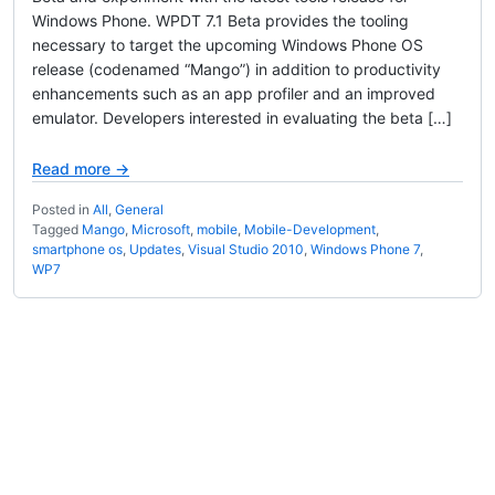
Windows Phone. WPDT 7.1 Beta provides the tooling
necessary to target the upcoming Windows Phone OS
release (codenamed “Mango”) in addition to productivity
enhancements such as an app profiler and an improved
emulator. Developers interested in evaluating the beta […]
Read more →
Posted in
All
,
General
Tagged
Mango
,
Microsoft
,
mobile
,
Mobile-Development
,
smartphone os
,
Updates
,
Visual Studio 2010
,
Windows Phone 7
,
WP7