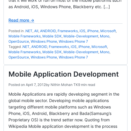
that it will work or run on most of the mobile platforms such
as Android, iOS, Windows Phone, Blackberry etc. […]
Read more →
Posted in
.NET
,
All
,
ANDROID
,
Frameworks
,
iOS
,
iPhone
,
Microsoft
,
Mobile Frameworks
,
Mobile SDK
,
Mobile-Development
,
Mono
,
OpenSource
,
Windows Phone
,
Windows Phone 7
Tagged
.NET
,
ANDROID
,
Frameworks
,
iOS
,
iPhone
,
Microsoft
,
Mobile Frameworks
,
Mobile SDK
,
Mobile-Development
,
Mono
,
OpenSource
,
Windows Phone
,
Windows Phone 7
Mobile Application Development
Posted on
April 7, 2012
by
Nithin Mohan TK
9 min read
Mobile Applications are rapidly developing segment in the
global mobile sector. Developing mobile applications
targeting different mobile platforms such as Windows
Phone, iOS, Android, Blackberry and Bada(Samsung’s
Proprietary OS) is the trend setter now. Quoting from
Wikipedia Mobile application development is the process