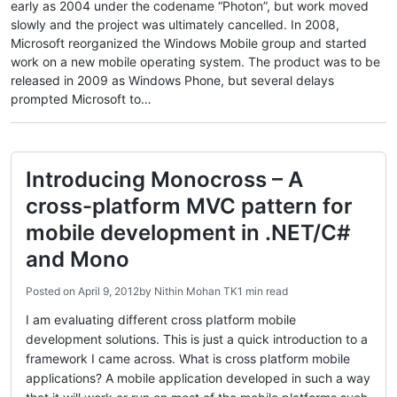
early as 2004 under the codename “Photon”, but work moved
slowly and the project was ultimately cancelled. In 2008,
Microsoft reorganized the Windows Mobile group and started
work on a new mobile operating system. The product was to be
released in 2009 as Windows Phone, but several delays
prompted Microsoft to…
Introducing Monocross – A
cross-platform MVC pattern for
mobile development in .NET/C#
and Mono
Posted on
April 9, 2012
by
Nithin Mohan TK
1 min read
I am evaluating different cross platform mobile
development solutions. This is just a quick introduction to a
framework I came across. What is cross platform mobile
applications? A mobile application developed in such a way