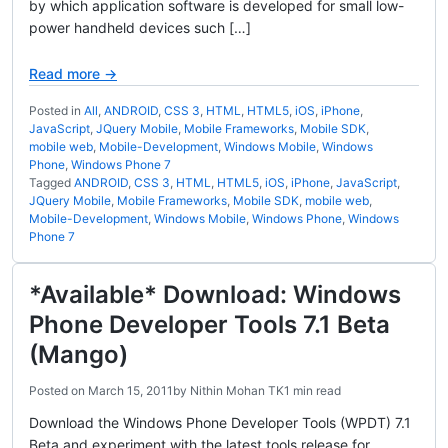
by which application software is developed for small low-
power handheld devices such […]
Read more →
Posted in
All
,
ANDROID
,
CSS 3
,
HTML
,
HTML5
,
iOS
,
iPhone
,
JavaScript
,
JQuery Mobile
,
Mobile Frameworks
,
Mobile SDK
,
mobile web
,
Mobile-Development
,
Windows Mobile
,
Windows
Phone
,
Windows Phone 7
Tagged
ANDROID
,
CSS 3
,
HTML
,
HTML5
,
iOS
,
iPhone
,
JavaScript
,
JQuery Mobile
,
Mobile Frameworks
,
Mobile SDK
,
mobile web
,
Mobile-Development
,
Windows Mobile
,
Windows Phone
,
Windows
Phone 7
*Available* Download: Windows
Phone Developer Tools 7.1 Beta
(Mango)
Posted on
March 15, 2011
by
Nithin Mohan TK
1 min read
Download the Windows Phone Developer Tools (WPDT) 7.1
Beta and experiment with the latest tools release for