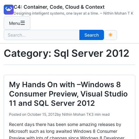
Skip
C4: Container, Code, Cloud & Context
to
Designing intelligent systems, one layer at a time. ~ Nithin Mohan T K
content
☰
Menu
Search
Search
for:
Category:
Sql Server 2012
My Hands On with –Windows 8
Consumer Preview, Visual Studio
11 and SQL Server 2012
Posted on
October 15, 2012
by
Nithin Mohan TK
3 min read
Recent days there has been some amazing releases by
Microsoft such as long awaited Windows 8 Consumer
Preview with lots of changes since Windows 8 Developer