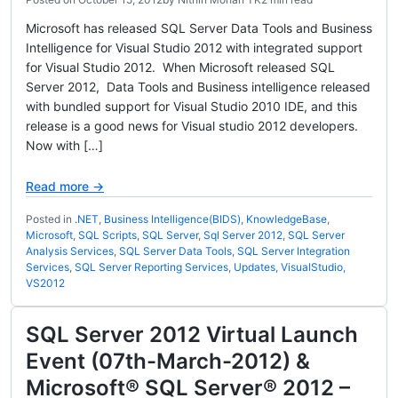
Microsoft has released SQL Server Data Tools and Business
Intelligence for Visual Studio 2012 with integrated support
for Visual Studio 2012. When Microsoft released SQL
Server 2012, Data Tools and Business intelligence released
with bundled support for Visual Studio 2010 IDE, and this
release is a good news for Visual studio 2012 developers.
Now with […]
Read more →
Posted in
.NET
,
Business Intelligence(BIDS)
,
KnowledgeBase
,
Microsoft
,
SQL Scripts
,
SQL Server
,
Sql Server 2012
,
SQL Server
Analysis Services
,
SQL Server Data Tools
,
SQL Server Integration
Services
,
SQL Server Reporting Services
,
Updates
,
VisualStudio
,
VS2012
SQL Server 2012 Virtual Launch
Event (07th-March-2012) &
Microsoft® SQL Server® 2012 –