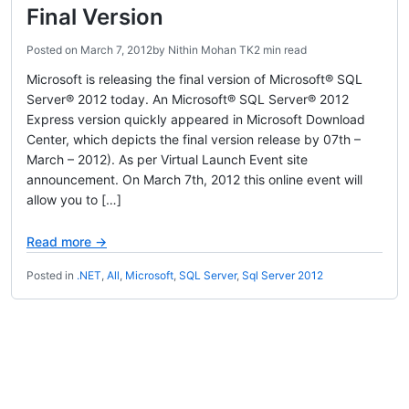
Final Version
Posted on
March 7, 2012
by
Nithin Mohan TK
2 min read
Microsoft is releasing the final version of Microsoft® SQL
Server® 2012 today. An Microsoft® SQL Server® 2012
Express version quickly appeared in Microsoft Download
Center, which depicts the final version release by 07th –
March – 2012). As per Virtual Launch Event site
announcement. On March 7th, 2012 this online event will
allow you to […]
Read more →
Posted in
.NET
,
All
,
Microsoft
,
SQL Server
,
Sql Server 2012