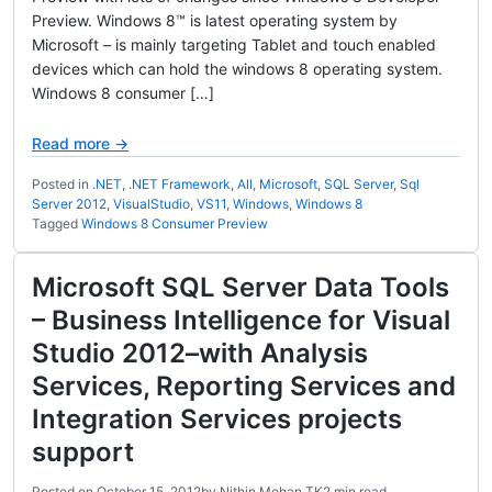
Preview. Windows 8™ is latest operating system by
Microsoft – is mainly targeting Tablet and touch enabled
devices which can hold the windows 8 operating system.
Windows 8 consumer […]
Read more →
Posted in
.NET
,
.NET Framework
,
All
,
Microsoft
,
SQL Server
,
Sql
Server 2012
,
VisualStudio
,
VS11
,
Windows
,
Windows 8
Tagged
Windows 8 Consumer Preview
Microsoft SQL Server Data Tools
– Business Intelligence for Visual
Studio 2012–with Analysis
Services, Reporting Services and
Integration Services projects
support
Posted on
October 15, 2012
by
Nithin Mohan TK
2 min read