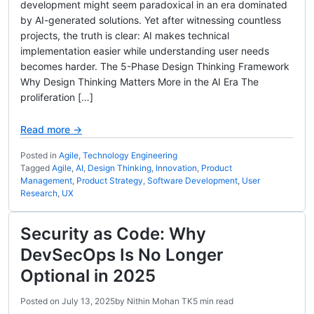
development might seem paradoxical in an era dominated
by AI-generated solutions. Yet after witnessing countless
projects, the truth is clear: AI makes technical
implementation easier while understanding user needs
becomes harder. The 5-Phase Design Thinking Framework
Why Design Thinking Matters More in the AI Era The
proliferation […]
Read more →
Posted in
Agile
,
Technology Engineering
Tagged
Agile
,
AI
,
Design Thinking
,
Innovation
,
Product
Management
,
Product Strategy
,
Software Development
,
User
Research
,
UX
Security as Code: Why
DevSecOps Is No Longer
Optional in 2025
Posted on
July 13, 2025
by
Nithin Mohan TK
5 min read