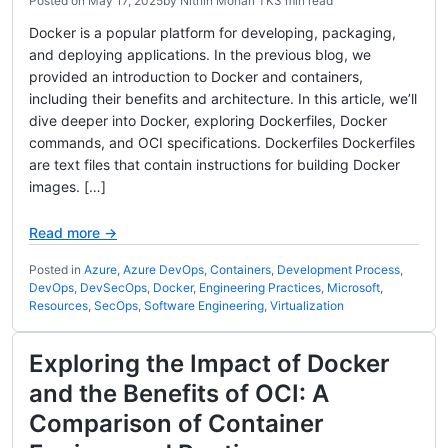
Posted on
May 17, 2025
by
Nithin Mohan TK
3 min read
Docker is a popular platform for developing, packaging,
and deploying applications. In the previous blog, we
provided an introduction to Docker and containers,
including their benefits and architecture. In this article, we’ll
dive deeper into Docker, exploring Dockerfiles, Docker
commands, and OCI specifications. Dockerfiles Dockerfiles
are text files that contain instructions for building Docker
images. […]
Read more →
Posted in
Azure
,
Azure DevOps
,
Containers
,
Development Process
,
DevOps
,
DevSecOps
,
Docker
,
Engineering Practices
,
Microsoft
,
Resources
,
SecOps
,
Software Engineering
,
Virtualization
Exploring the Impact of Docker
and the Benefits of OCI: A
Comparison of Container