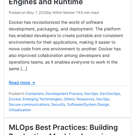
Engines and Runtime
Posted on
May 7, 2025
by
Nithin Mohan TK
4 min read
Docker has revolutionized the world of software
development, packaging, and deployment. The platform
has enabled developers to create portable and consistent
environments for their applications, making it easier to
move code from one environment to another. Docker has
also improved collaboration among developers and
operations teams, as it enables everyone to work in the
same […]
Read more →
Posted in
Containers
,
Development Process
,
DevOps
,
DevSecOps
,
Docker
,
Emerging Technologies
,
Others
,
Resources
,
SecOps
,
Secure communications
,
Security
,
Software/System Design
,
Virtualization
MLOps Best Practices: Building