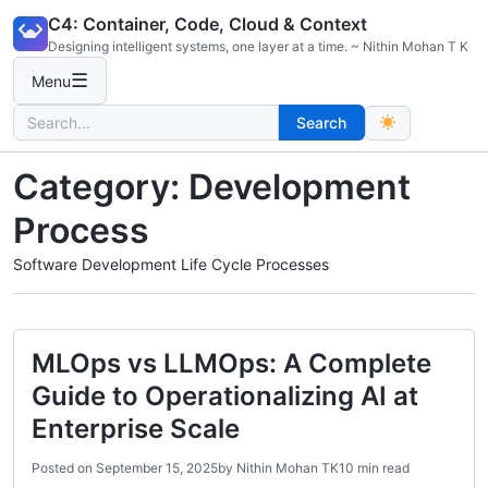
Skip
C4: Container, Code, Cloud & Context
to
Designing intelligent systems, one layer at a time. ~ Nithin Mohan T K
content
☰
Menu
Search
Search
for:
Category:
Development
Process
Software Development Life Cycle Processes
MLOps vs LLMOps: A Complete
Guide to Operationalizing AI at
Enterprise Scale
Posted on
September 15, 2025
by
Nithin Mohan TK
10 min read