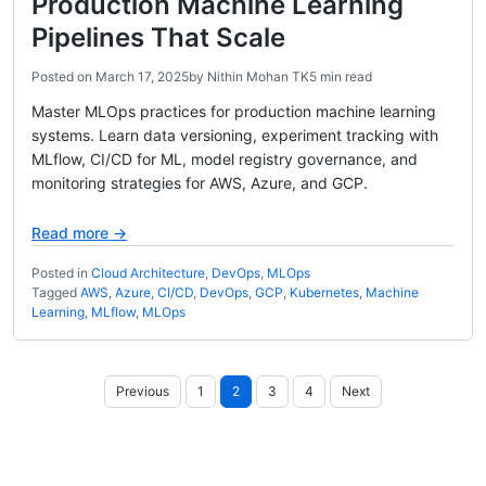
Production Machine Learning
Pipelines That Scale
Posted on
March 17, 2025
by
Nithin Mohan TK
5 min read
Master MLOps practices for production machine learning
systems. Learn data versioning, experiment tracking with
MLflow, CI/CD for ML, model registry governance, and
monitoring strategies for AWS, Azure, and GCP.
Read more →
Posted in
Cloud Architecture
,
DevOps
,
MLOps
Tagged
AWS
,
Azure
,
CI/CD
,
DevOps
,
GCP
,
Kubernetes
,
Machine
Learning
,
MLflow
,
MLOps
Posts
Previous
1
2
3
4
Next
pagination