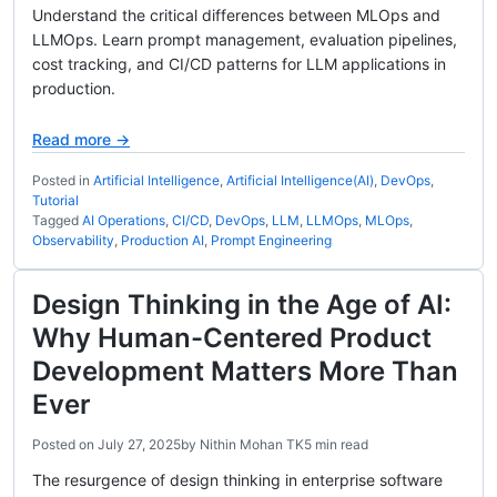
Understand the critical differences between MLOps and
LLMOps. Learn prompt management, evaluation pipelines,
cost tracking, and CI/CD patterns for LLM applications in
production.
Read more →
Posted in
Artificial Intelligence
,
Artificial Intelligence(AI)
,
DevOps
,
Tutorial
Tagged
AI Operations
,
CI/CD
,
DevOps
,
LLM
,
LLMOps
,
MLOps
,
Observability
,
Production AI
,
Prompt Engineering
Design Thinking in the Age of AI:
Why Human-Centered Product
Development Matters More Than
Ever
Posted on
July 27, 2025
by
Nithin Mohan TK
5 min read
The resurgence of design thinking in enterprise software