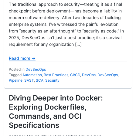
The traditional approach to security—treating it as a final
checkpoint before deployment—has become a liability in
modern software delivery. After two decades of building
enterprise systems, I’ve witnessed the painful evolution
from “security as an afterthought” to “security as code.” In
2025, DevSecOps isn’t just a best practice; it’s a survival
requirement for any organization […]
Read more →
Posted in
DevSecOps
Tagged
Automation
,
Best Practices
,
CI/CD
,
DevOps
,
DevSecOps
,
Pipeline
,
SAST
,
SCA
,
Security
Diving Deeper into Docker:
Exploring Dockerfiles,
Commands, and OCI
Specifications