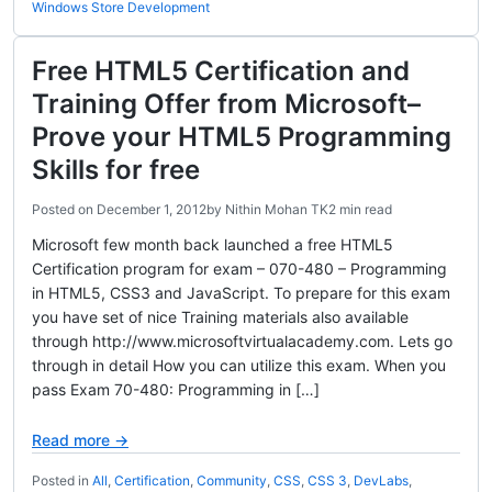
Windows Store Development
Free HTML5 Certification and
Training Offer from Microsoft–
Prove your HTML5 Programming
Skills for free
Posted on
December 1, 2012
by
Nithin Mohan TK
2 min read
Microsoft few month back launched a free HTML5
Certification program for exam – 070-480 – Programming
in HTML5, CSS3 and JavaScript. To prepare for this exam
you have set of nice Training materials also available
through http://www.microsoftvirtualacademy.com. Lets go
through in detail How you can utilize this exam. When you
pass Exam 70-480: Programming in […]
Read more →
Posted in
All
,
Certification
,
Community
,
CSS
,
CSS 3
,
DevLabs
,