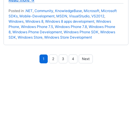
Posted in
.NET
,
Community
,
KnowledgeBase
,
Microsoft
,
Microsoft
SDKs
,
Mobile-Development
,
MSDN
,
VisualStudio
,
VS2012
,
Windows
,
Windows 8
,
Windows 8 apps development
,
Windows
Phone
,
Windows Phone 7.5
,
Windows Phone 7.8
,
Windows Phone
8
,
Windows Phone Development
,
Windows Phone SDK
,
Windows
SDK
,
Windows Store
,
Windows Store Development
Posts
1
2
3
4
Next
pagination