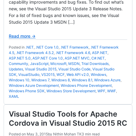
capability improvements and bug fixes. To find out what’s
new, see the Visual Studio 2015 Update 3 Release Notes.
For a list of fixed bugs and known issues, see the Visual
Studio 2015 Update 3 MSDN […]
Read more →
Posted in
.NET
,
.NET Core 1.0
,
.NET Framework
,
.NET Framework
4.5
,
.NET Framework 4.5.2
,
.NET Framework 4.6
,
ASP.NET
,
ASP.NET 5.0
,
ASP.NET Core 1.0
,
ASP.NET MVC
,
C#.NET
,
Community
,
JavaScript
,
Microsoft
,
MSDN
,
Trial Downloads
,
Updates
,
Visual Studio 2015
,
Visual Studio Code
,
Visual Studio
SDK
,
VisualStudio
,
VS2015
,
WCF
,
Web API v2.0
,
Windows
,
Windows 10
,
Windows 7
,
Windows 8
,
Windows 8.1
,
Windows Azure
,
Windows Azure Development
,
Windows Phone Development
,
Windows Phone SDK
,
Windows Store Development
,
WPF
,
WWF
,
XAML
Visual Studio Tools for Apache
Cordova in Visual Studio 2015 RC
Posted on
May 3, 2015
by
Nithin Mohan TK
3 min read