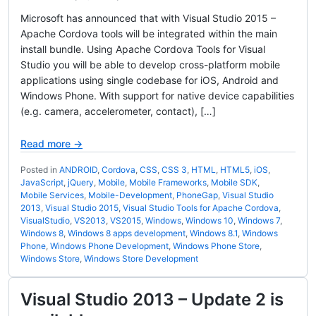
Microsoft has announced that with Visual Studio 2015 –
Apache Cordova tools will be integrated within the main
install bundle. Using Apache Cordova Tools for Visual
Studio you will be able to develop cross-platform mobile
applications using single codebase for iOS, Android and
Windows Phone. With support for native device capabilities
(e.g. camera, accelerometer, contact), […]
Read more →
Posted in
ANDROID
,
Cordova
,
CSS
,
CSS 3
,
HTML
,
HTML5
,
iOS
,
JavaScript
,
jQuery
,
Mobile
,
Mobile Frameworks
,
Mobile SDK
,
Mobile Services
,
Mobile-Development
,
PhoneGap
,
Visual Studio
2013
,
Visual Studio 2015
,
Visual Studio Tools for Apache Cordova
,
VisualStudio
,
VS2013
,
VS2015
,
Windows
,
Windows 10
,
Windows 7
,
Windows 8
,
Windows 8 apps development
,
Windows 8.1
,
Windows
Phone
,
Windows Phone Development
,
Windows Phone Store
,
Windows Store
,
Windows Store Development
Visual Studio 2013 – Update 2 is