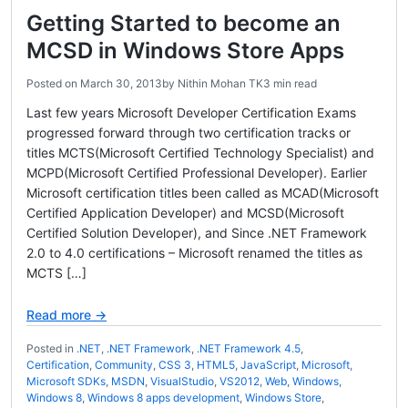
Getting Started to become an
MCSD in Windows Store Apps
Posted on
March 30, 2013
by
Nithin Mohan TK
3 min read
Last few years Microsoft Developer Certification Exams
progressed forward through two certification tracks or
titles MCTS(Microsoft Certified Technology Specialist) and
MCPD(Microsoft Certified Professional Developer). Earlier
Microsoft certification titles been called as MCAD(Microsoft
Certified Application Developer) and MCSD(Microsoft
Certified Solution Developer), and Since .NET Framework
2.0 to 4.0 certifications – Microsoft renamed the titles as
MCTS […]
Read more →
Posted in
.NET
,
.NET Framework
,
.NET Framework 4.5
,
Certification
,
Community
,
CSS 3
,
HTML5
,
JavaScript
,
Microsoft
,
Microsoft SDKs
,
MSDN
,
VisualStudio
,
VS2012
,
Web
,
Windows
,
Windows 8
,
Windows 8 apps development
,
Windows Store
,