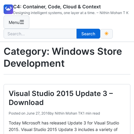
Skip
C4: Container, Code, Cloud & Context
to
Designing intelligent systems, one layer at a time. ~ Nithin Mohan T K
content
☰
Menu
Search
Search
for:
Category:
Windows Store
Development
Visual Studio 2015 Update 3 –
Download
Posted on
June 27, 2016
by
Nithin Mohan TK
1 min read
Today Microsoft has released Update 3 for Visual Studio
2015. Visual Studio 2015 Update 3 includes a variety of