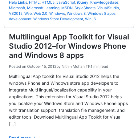
Help Links
,
HTML
,
HTML5
,
JavaScript
,
jQuery
,
KnowledgeBase
,
Microsoft
,
Microsoft Learning
,
MSDN
,
StyleSheets
,
VisualStudio
,
VS2012
,
Web
,
Web 2.0
,
Windows
,
Windows 8
,
Windows 8 apps
development
,
Windows Store Development
,
WinJS
Multilingual App Toolkit for Visual
Studio 2012–for Windows Phone
and Windows 8 apps
Posted on
October 15, 2012
by
Nithin Mohan TK
1 min read
Multilingual App toolkit for Visual Studio 2012 helps the
windows Phone and Windows store app developers to
integrate Multi lingual/localization capability in your
applications. This extension for Visual Studio 2012 helps
you localize your Windows Store and Windows Phone apps
with translation support, translation file management, and
editor tools. Download Multilingual App Toolkit for Visual
[…]
Read more →