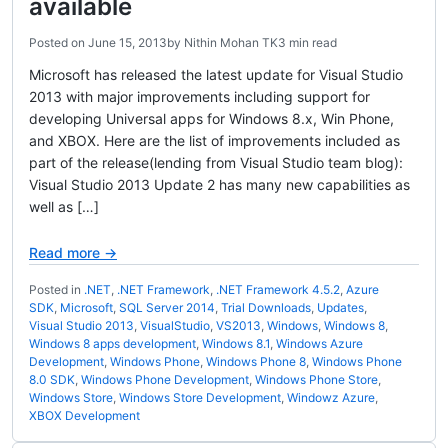
available
Posted on
June 15, 2013
by
Nithin Mohan TK
3 min read
Microsoft has released the latest update for Visual Studio
2013 with major improvements including support for
developing Universal apps for Windows 8.x, Win Phone,
and XBOX. Here are the list of improvements included as
part of the release(lending from Visual Studio team blog):
Visual Studio 2013 Update 2 has many new capabilities as
well as […]
Read more →
Posted in
.NET
,
.NET Framework
,
.NET Framework 4.5.2
,
Azure
SDK
,
Microsoft
,
SQL Server 2014
,
Trial Downloads
,
Updates
,
Visual Studio 2013
,
VisualStudio
,
VS2013
,
Windows
,
Windows 8
,
Windows 8 apps development
,
Windows 8.1
,
Windows Azure
Development
,
Windows Phone
,
Windows Phone 8
,
Windows Phone
8.0 SDK
,
Windows Phone Development
,
Windows Phone Store
,
Windows Store
,
Windows Store Development
,
Windowz Azure
,
XBOX Development