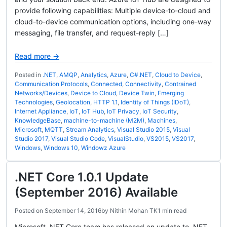
provide following capabilities: Multiple device-to-cloud and
cloud-to-device communication options, including one-way
messaging, file transfer, and request-reply […]
Read more →
Posted in
.NET
,
AMQP
,
Analytics
,
Azure
,
C#.NET
,
Cloud to Device
,
Communication Protocols
,
Connected
,
Connectivity
,
Contrained
Networks/Devices
,
Device to Cloud
,
Device Twin
,
Emerging
Technologies
,
Geolocation
,
HTTP 1.1
,
Identity of Things (IDoT)
,
Internet Appliance
,
IoT
,
IoT Hub
,
IoT Privacy
,
IoT Security
,
KnowledgeBase
,
machine-to-machine (M2M)
,
Machines
,
Microsoft
,
MQTT
,
Stream Analytics
,
Visual Studio 2015
,
Visual
Studio 2017
,
Visual Studio Code
,
VisualStudio
,
VS2015
,
VS2017
,
Windows
,
Windows 10
,
Windowz Azure
.NET Core 1.0.1 Update
(September 2016) Available
Posted on
September 14, 2016
by
Nithin Mohan TK
1 min read
Microsoft .NET Core team has released an update to .NET