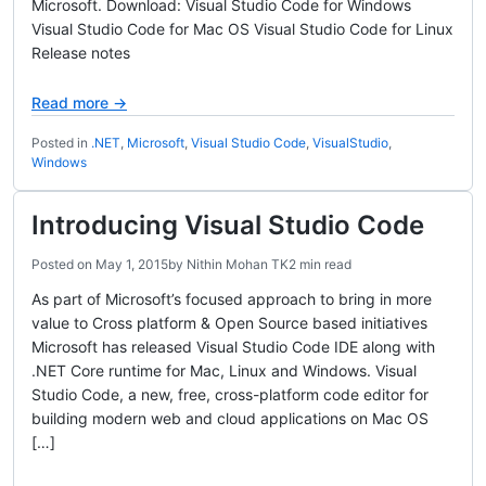
Microsoft. Download: Visual Studio Code for Windows
Visual Studio Code for Mac OS Visual Studio Code for Linux
Release notes
Read more →
Posted in
.NET
,
Microsoft
,
Visual Studio Code
,
VisualStudio
,
Windows
Introducing Visual Studio Code
Posted on
May 1, 2015
by
Nithin Mohan TK
2 min read
As part of Microsoft’s focused approach to bring in more
value to Cross platform & Open Source based initiatives
Microsoft has released Visual Studio Code IDE along with
.NET Core runtime for Mac, Linux and Windows. Visual
Studio Code, a new, free, cross-platform code editor for
building modern web and cloud applications on Mac OS
[…]