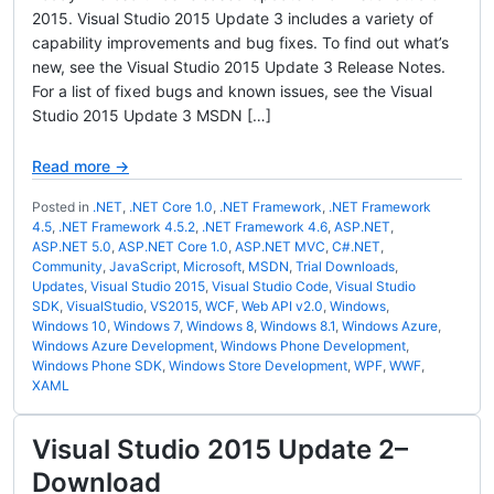
2015. Visual Studio 2015 Update 3 includes a variety of
capability improvements and bug fixes. To find out what’s
new, see the Visual Studio 2015 Update 3 Release Notes.
For a list of fixed bugs and known issues, see the Visual
Studio 2015 Update 3 MSDN […]
Read more →
Posted in
.NET
,
.NET Core 1.0
,
.NET Framework
,
.NET Framework
4.5
,
.NET Framework 4.5.2
,
.NET Framework 4.6
,
ASP.NET
,
ASP.NET 5.0
,
ASP.NET Core 1.0
,
ASP.NET MVC
,
C#.NET
,
Community
,
JavaScript
,
Microsoft
,
MSDN
,
Trial Downloads
,
Updates
,
Visual Studio 2015
,
Visual Studio Code
,
Visual Studio
SDK
,
VisualStudio
,
VS2015
,
WCF
,
Web API v2.0
,
Windows
,
Windows 10
,
Windows 7
,
Windows 8
,
Windows 8.1
,
Windows Azure
,
Windows Azure Development
,
Windows Phone Development
,
Windows Phone SDK
,
Windows Store Development
,
WPF
,
WWF
,
XAML
Visual Studio 2015 Update 2–
Download