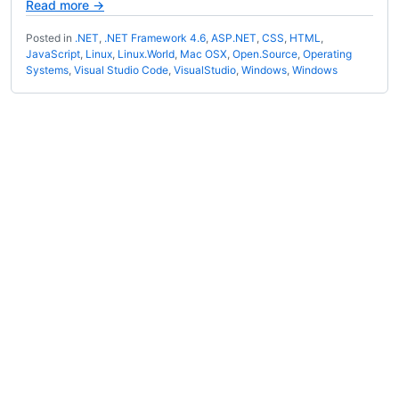
Read more →
Posted in
.NET
,
.NET Framework 4.6
,
ASP.NET
,
CSS
,
HTML
,
JavaScript
,
Linux
,
Linux.World
,
Mac OSX
,
Open.Source
,
Operating
Systems
,
Visual Studio Code
,
VisualStudio
,
Windows
,
Windows