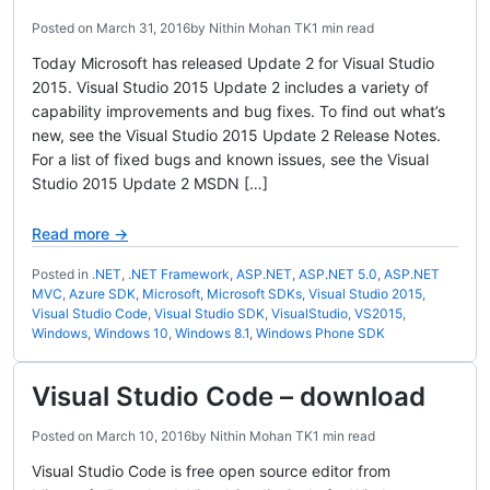
Posted on
March 31, 2016
by
Nithin Mohan TK
1 min read
Today Microsoft has released Update 2 for Visual Studio
2015. Visual Studio 2015 Update 2 includes a variety of
capability improvements and bug fixes. To find out what’s
new, see the Visual Studio 2015 Update 2 Release Notes.
For a list of fixed bugs and known issues, see the Visual
Studio 2015 Update 2 MSDN […]
Read more →
Posted in
.NET
,
.NET Framework
,
ASP.NET
,
ASP.NET 5.0
,
ASP.NET
MVC
,
Azure SDK
,
Microsoft
,
Microsoft SDKs
,
Visual Studio 2015
,
Visual Studio Code
,
Visual Studio SDK
,
VisualStudio
,
VS2015
,
Windows
,
Windows 10
,
Windows 8.1
,
Windows Phone SDK
Visual Studio Code – download
Posted on
March 10, 2016
by
Nithin Mohan TK
1 min read
Visual Studio Code is free open source editor from