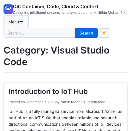
Skip
C4: Container, Code, Cloud & Context
to
Designing intelligent systems, one layer at a time. ~ Nithin Mohan T K
content
☰
Menu
Search
Search
for:
Category:
Visual Studio
Code
Introduction to IoT Hub
Posted on
December 9, 2016
by
Nithin Mohan TK
3 min read
IoT Hub is a fully managed service from Microsoft Azure as
part of Azure IoT Suite that enables reliable and secure bi-
directional communications between millions of IoT devices
and your solution back end. Azure IoT Hub are designed to