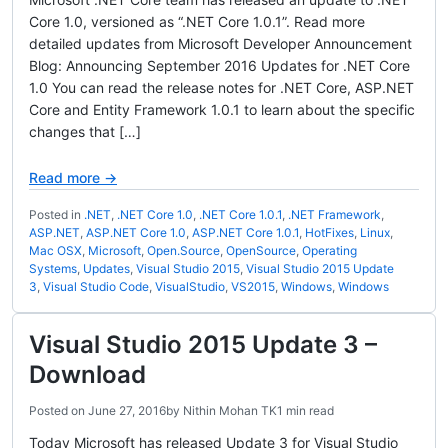
Core 1.0, versioned as “.NET Core 1.0.1”. Read more
detailed updates from Microsoft Developer Announcement
Blog: Announcing September 2016 Updates for .NET Core
1.0 You can read the release notes for .NET Core, ASP.NET
Core and Entity Framework 1.0.1 to learn about the specific
changes that […]
Read more →
Posted in
.NET
,
.NET Core 1.0
,
.NET Core 1.0.1
,
.NET Framework
,
ASP.NET
,
ASP.NET Core 1.0
,
ASP.NET Core 1.0.1
,
HotFixes
,
Linux
,
Mac OSX
,
Microsoft
,
Open.Source
,
OpenSource
,
Operating
Systems
,
Updates
,
Visual Studio 2015
,
Visual Studio 2015 Update
3
,
Visual Studio Code
,
VisualStudio
,
VS2015
,
Windows
,
Windows
Visual Studio 2015 Update 3 –
Download
Posted on
June 27, 2016
by
Nithin Mohan TK
1 min read
Today Microsoft has released Update 3 for Visual Studio